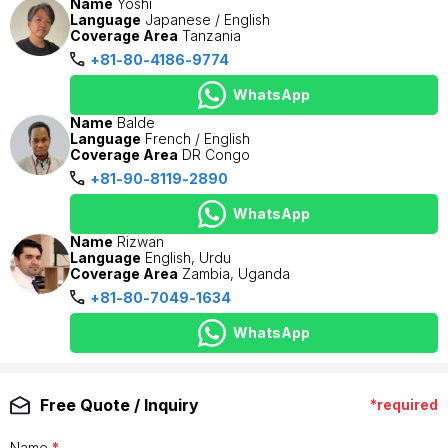
Name
Yoshi
Language
Japanese / English
Coverage Area
Tanzania
+81-80-4186-9774
WhatsApp
Name
Balde
Language
French / English
Coverage Area
DR Congo
+81-90-8119-2890
WhatsApp
Name
Rizwan
Language
English, Urdu
Coverage Area
Zambia, Uganda
+81-80-7049-1634
WhatsApp
Free Quote / Inquiry
*required
Name
*