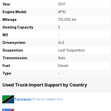
Year
2017
Engine Model
4P10
Mileage
175,000 km
Seating Capacity
3
M3
-
Drivesystem
4×2
Suspention
Leaf Suspention
Transmission
Auto
Fuel
Diesel
Type
-
Used Truck Import Support by Country
Tanzania
CIF Dar es Salaam Port