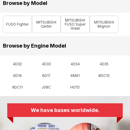
Browse by Model
MITSUBISHI
MITSUBISHI
MITSUBISHI
FUSO Fighter
FUSO Super
Canter
Mignon
Great
Browse by Engine Model
4D32
4D33
4D34
4D35
6D16
6D17
6M61
8DC10
8DC11
J08C
H07D
We have bases worldwide.