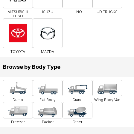
MITSUBISHI
ISUZU
HINO
UD TRUCKS
FUSO
TOYOTA
MAZDA
Browse by Body Type
Dump
Flat Body
Crane
Wing Body Van
Freezer
Packer
Other