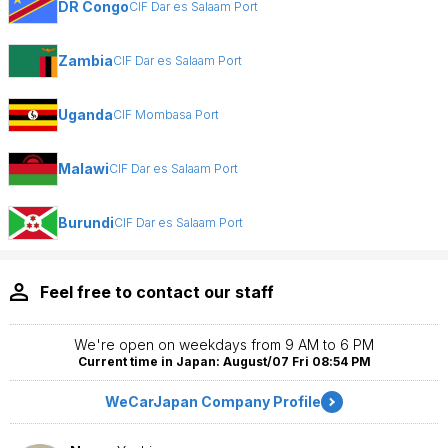
DR Congo
CIF Dar es Salaam Port
Zambia
CIF Dar es Salaam Port
Uganda
CIF Mombasa Port
Malawi
CIF Dar es Salaam Port
Burundi
CIF Dar es Salaam Port
Feel free to contact our staff
We're open on weekdays from 9 AM to 6 PM
Current time in Japan: August/07 Fri 08:54 PM
WeCarJapan Company Profile