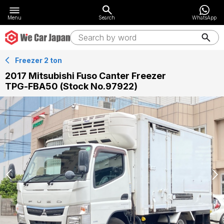
Menu
Search
WhatsApp
Freezer 2 ton
2017 Mitsubishi Fuso Canter Freezer
TPG-FBA50 (Stock No.97922)