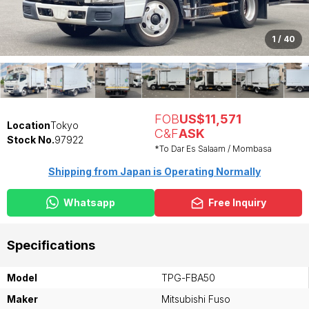
1
/
40
FOB
US$11,571
Location
Tokyo
C&F
ASK
Stock No.
97922
*To Dar Es Salaam / Mombasa
Shipping from Japan is Operating Normally
Whatsapp
Free Inquiry
Specifications
Model
TPG-FBA50
Maker
Mitsubishi Fuso