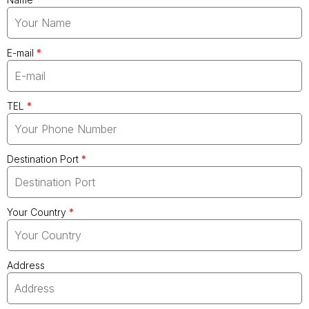
E-mail
*
TEL
*
Destination Port
*
Your Country
*
Address