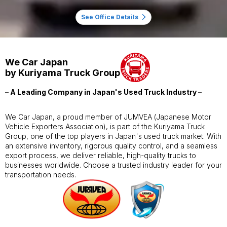
See Office Details
We Car Japan
by Kuriyama Truck Group
– A Leading Company in Japan's Used Truck Industry –
We Car Japan, a proud member of JUMVEA (Japanese Motor
Vehicle Exporters Association), is part of the Kuriyama Truck
Group, one of the top players in Japan's used truck market. With
an extensive inventory, rigorous quality control, and a seamless
export process, we deliver reliable, high-quality trucks to
businesses worldwide. Choose a trusted industry leader for your
transportation needs.