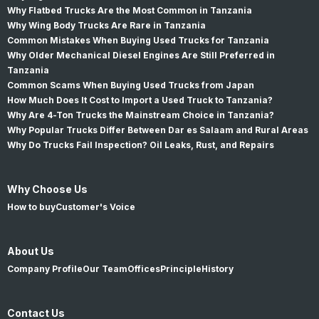
Why Flatbed Trucks Are the Most Common in Tanzania
Why Wing Body Trucks Are Rare in Tanzania
Common Mistakes When Buying Used Trucks for Tanzania
Why Older Mechanical Diesel Engines Are Still Preferred in
Tanzania
Common Scams When Buying Used Trucks from Japan
How Much Does It Cost to Import a Used Truck to Tanzania?
Why Are 4-Ton Trucks the Mainstream Choice in Tanzania?
Why Popular Trucks Differ Between Dar es Salaam and Rural Areas
Why Do Trucks Fail Inspection? Oil Leaks, Rust, and Repairs
Why Choose Us
How to buy
Customer's Voice
About Us
Company Profile
Our Team
Offices
Principle
History
Contact Us