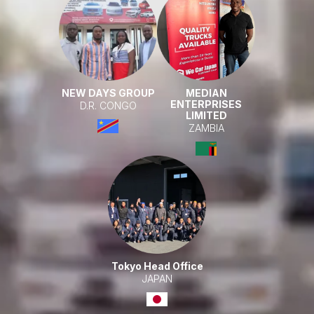
NEW DAYS GROUP
MEDIAN
ENTERPRISES
D.R. CONGO
LIMITED
ZAMBIA
Tokyo Head Office
JAPAN