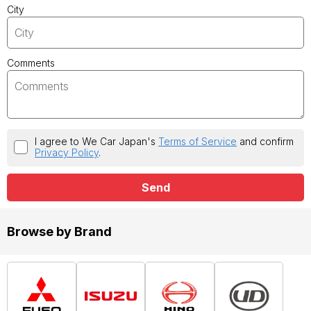
City
Comments
I agree to We Car Japan's
Terms of Service
and confirm
Privacy Policy
.
Send
Browse by Brand