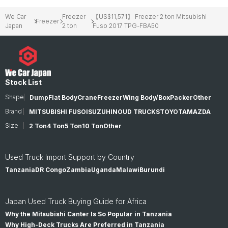
We Car
Freezer
【US$11,571】 Freezer 2 ton Mitsubishi
Freezer
Japan
2 ton
Fuso 2017 TPG-FBA50
Stock List
Shape
Dump
Flat Body
Crane
Freezer
Wing Body/Box
Packer
Other
Brand
MITSUBISHI FUSO
ISUZU
HINO
UD TRUCKS
TOYOTA
MAZDA
Size
2 Ton
4 Ton
5 Ton
10 Ton
Other
Used Truck Import Support by Country
Tanzania
DR Congo
Zambia
Uganda
Malawi
Burundi
Japan Used Truck Buying Guide for Africa
Why the Mitsubishi Canter Is So Popular in Tanzania
Why High-Deck Trucks Are Preferred in Tanzania