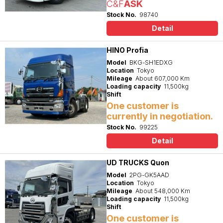
C&F
ASK
Stock No.
98740
Detail
HINO Profia
Model
BKG-SH1EDXG
Location
Tokyo
Mileage
About 607,000 Km
Loading capacity
11,500kg
Shift
One customer is
currently in negotiation.
Stock No.
99225
Detail
UD TRUCKS Quon
Model
2PG-GK5AAD
Location
Tokyo
Mileage
About 548,000 Km
Loading capacity
11,500kg
Shift
One customer is