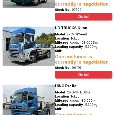
currently in negotiation.
Stock No.
97502
Detail
UD TRUCKS Quon
Model
2PG-GK5AAB
Location
Tokyo
Mileage
About 403,000 Km
Loading capacity
11,500kg
Shift
One customer is
currently in negotiation.
Stock No.
98176
Detail
HINO Profia
Model
QPG-SH1EDDG
Location
Tokyo
Mileage
About 480,000 Km
Loading capacity
11,500kg
Shift
One customer is