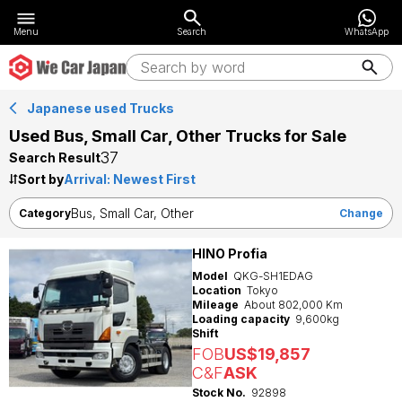
Menu
Search
WhatsApp
Japanese used Trucks
Used Bus, Small Car, Other Trucks for Sale
37
Search Result
Sort by
Bus, Small Car, Other
Category
Change
HINO Profia
Model
QKG-SH1EDAG
Location
Tokyo
Mileage
About 802,000 Km
Loading capacity
9,600kg
Shift
FOB
US$19,857
C&F
ASK
Stock No.
92898