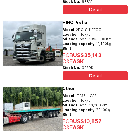
Stock No.
98815
Detail
HINO Profia
Model
2DG-SH1EEGG
Location
Tokyo
Mileage
About 995,000 Km
Loading capacity
11,400kg
Shift
FOB
US$35,143
C&F
ASK
Stock No.
98795
Detail
Other
Model
-TF36H1C3S
Location
Tokyo
Mileage
About 0,000 Km
Loading capacity
29,100kg
Shift
FOB
US$10,857
C&F
ASK