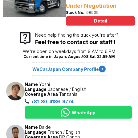
Under Negotiation
Stock No.
98909
Detail
Need help finding the truck you're after?
Feel free to contact our staff !
We're open on weekdays from 9 AM to 6 PM
Current time in Japan: August/08 Sat 02:59 AM
WeCarJapan Company Profile
Name
Yoshi
Language
Japanese / English
Coverage Area
Tanzania
+81-80-4186-9774
WhatsApp
Name
Balde
Language
French / English
Coverage Area
DR Congo