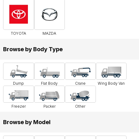
TOYOTA
MAZDA
Browse by Body Type
Dump
Flat Body
Crane
Wing Body Van
Freezer
Packer
Other
Browse by Model