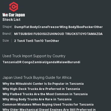
Stock List
Shape
Dump
Flat Body
Crane
Freezer
Wing Body/Box
Packer
Other
Brand
MITSUBISHI FUSO
ISUZU
HINO
UD TRUCKS
TOYOTA
MAZDA
Size
2 Ton
4 Ton
5 Ton
10 Ton
Other
Used Truck Import Support by Country
Tanzania
DR Congo
Zambia
Uganda
Malawi
Burundi
Japan Used Truck Buying Guide for Africa
Why the Mitsubishi Canter Is So Popular in Tanzania
Why High-Deck Trucks Are Preferred in Tanzania
Why Flatbed Trucks Are the Most Common in Tanzania
Why Wing Body Trucks Are Rare in Tanzania
Common Mistakes When Buying Used Trucks for Tanzania
Why Older Mechanical Diesel Engines Are Still Preferred in