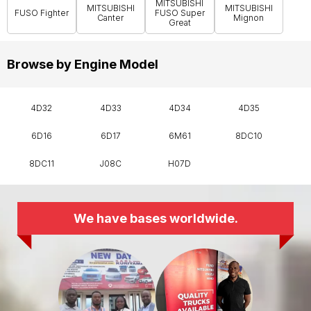
MITSUBISHI
MITSUBISHI
MITSUBISHI
FUSO Fighter
FUSO Super
Canter
Mignon
Great
Browse by Engine Model
4D32
4D33
4D34
4D35
6D16
6D17
6M61
8DC10
8DC11
J08C
H07D
We have bases worldwide.