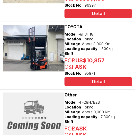
Stock No.
96397
Detail
TOYOTA
Model
-8FBH18
Location
Tokyo
Mileage
About 3,000 Km
Loading capacity
1,500kg
Shift
FOB
US$10,857
C&F
ASK
Stock No.
95871
Detail
Other
Model
-TF28H7B2S
Location
Tokyo
Mileage
About 0,000 Km
Loading capacity
17,800kg
Shift
FOB
ASK
C&F
ASK