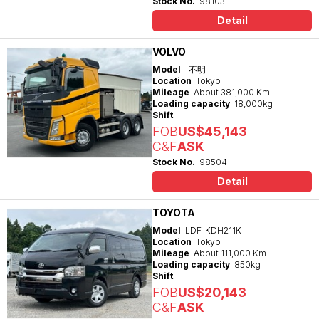
Stock No.
98103
Detail
VOLVO
Model
-不明
Location
Tokyo
Mileage
About 381,000 Km
Loading capacity
18,000kg
Shift
FOB
US$45,143
C&F
ASK
Stock No.
98504
Detail
TOYOTA
Model
LDF-KDH211K
Location
Tokyo
Mileage
About 111,000 Km
Loading capacity
850kg
Shift
FOB
US$20,143
C&F
ASK