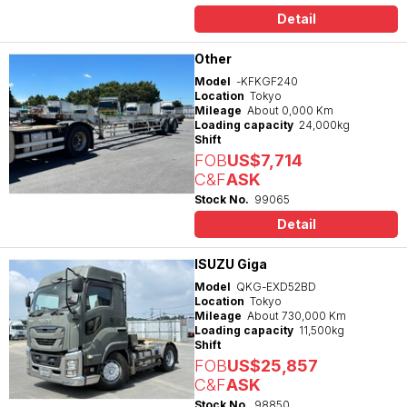
Detail
Other
Model
-KFKGF240
Location
Tokyo
Mileage
About 0,000 Km
Loading capacity
24,000kg
Shift
FOB
US$7,714
C&F
ASK
Stock No.
99065
Detail
ISUZU Giga
Model
QKG-EXD52BD
Location
Tokyo
Mileage
About 730,000 Km
Loading capacity
11,500kg
Shift
FOB
US$25,857
C&F
ASK
Stock No.
98850