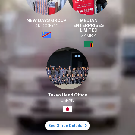
NEW DAYS GROUP
MEDIAN
ENTERPRISES
D.R. CONGO
LIMITED
ZAMBIA
Tokyo Head Office
JAPAN
See Office Details