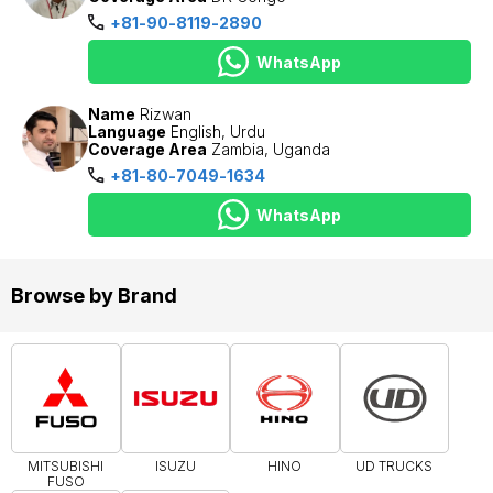
+81-90-8119-2890
WhatsApp
Name
Rizwan
Language
English, Urdu
Coverage Area
Zambia, Uganda
+81-80-7049-1634
WhatsApp
Browse by Brand
MITSUBISHI
ISUZU
HINO
UD TRUCKS
FUSO