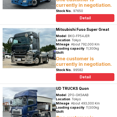
currently in negotiation.
Stock No.
97650
Detail
Mitsubishi Fuso Super Great
Model
BKG-FP54JER
Location
Tokyo
Mileage
About 792,000 Km
Loading capacity
11,300kg
Shift
One customer is
currently in negotiation.
Stock No.
99582
Detail
UD TRUCKS Quon
Model
2PG-GK5AAB
Location
Tokyo
Mileage
About 493,000 Km
Loading capacity
11,500kg
Shift