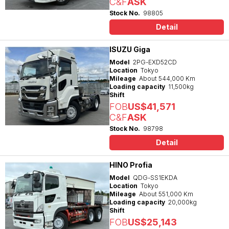
C&F
ASK
Stock No.
98805
Detail
ISUZU Giga
Model
2PG-EXD52CD
Location
Tokyo
Mileage
About 544,000 Km
Loading capacity
11,500kg
Shift
FOB
US$41,571
C&F
ASK
Stock No.
98798
Detail
HINO Profia
Model
QDG-SS1EKDA
Location
Tokyo
Mileage
About 551,000 Km
Loading capacity
20,000kg
Shift
FOB
US$25,143