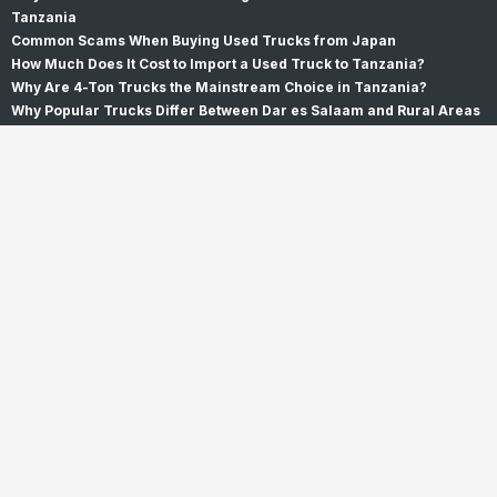
Tanzania
Common Scams When Buying Used Trucks from Japan
How Much Does It Cost to Import a Used Truck to Tanzania?
Why Are 4-Ton Trucks the Mainstream Choice in Tanzania?
Why Popular Trucks Differ Between Dar es Salaam and Rural Areas
Why Do Trucks Fail Inspection? Oil Leaks, Rust, and Repairs
Why Choose Us
How to buy
Customer's Voice
About Us
Company Profile
Our Team
Offices
Principle
History
Contact Us
Support & FAQ