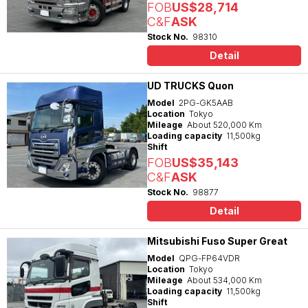
FOB
US$28,714
C&F
ASK
Stock No.
98310
Detail
UD TRUCKS Quon
Model
2PG-GK5AAB
Location
Tokyo
Mileage
About 520,000 Km
Loading capacity
11,500kg
Shift
FOB
US$35,143
C&F
ASK
Stock No.
98877
Detail
Mitsubishi Fuso Super Great
Model
QPG-FP64VDR
Location
Tokyo
Mileage
About 534,000 Km
Loading capacity
11,500kg
Shift