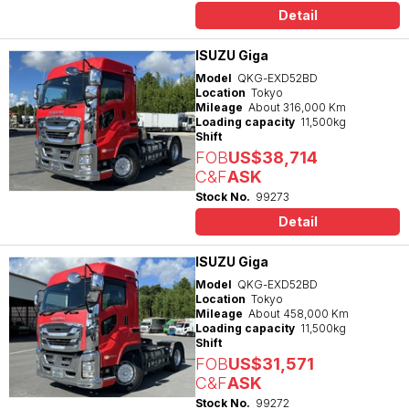
Detail
ISUZU Giga
Model
QKG-EXD52BD
Location
Tokyo
Mileage
About 316,000 Km
Loading capacity
11,500kg
Shift
FOB
US$38,714
C&F
ASK
Stock No.
99273
Detail
ISUZU Giga
Model
QKG-EXD52BD
Location
Tokyo
Mileage
About 458,000 Km
Loading capacity
11,500kg
Shift
FOB
US$31,571
C&F
ASK
Stock No.
99272