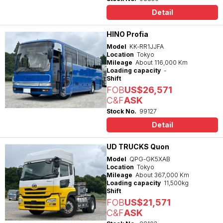
Detail
HINO Profia
Model
KK-RR1JJFA
Location
Tokyo
Mileage
About 116,000 Km
Loading capacity
-
Shift
FOB
US$26,571
C&F
ASK
Stock No.
99127
Detail
UD TRUCKS Quon
Model
QPG-GK5XAB
Location
Tokyo
Mileage
About 367,000 Km
Loading capacity
11,500kg
Shift
FOB
US$21,571
C&F
ASK