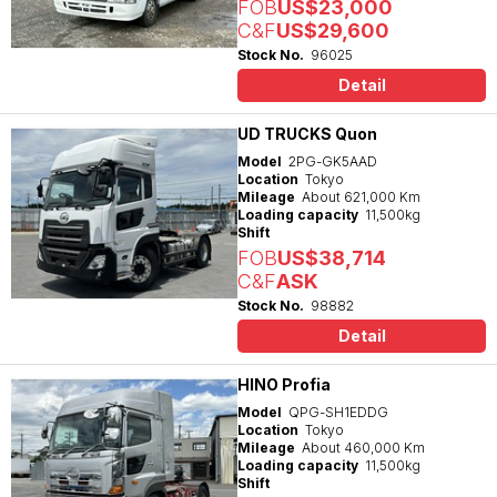
FOB
US$23,000
C&F
US$29,600
Stock No.
96025
Detail
UD TRUCKS Quon
Model
2PG-GK5AAD
Location
Tokyo
Mileage
About 621,000 Km
Loading capacity
11,500kg
Shift
FOB
US$38,714
C&F
ASK
Stock No.
98882
Detail
HINO Profia
Model
QPG-SH1EDDG
Location
Tokyo
Mileage
About 460,000 Km
Loading capacity
11,500kg
Shift