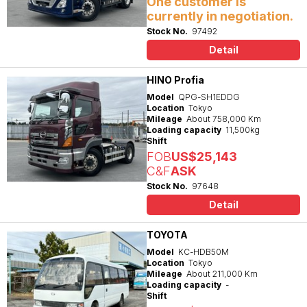
One customer is
currently in negotiation.
Stock No.
97492
Detail
HINO Profia
Model
QPG-SH1EDDG
Location
Tokyo
Mileage
About 758,000 Km
Loading capacity
11,500kg
Shift
FOB
US$25,143
C&F
ASK
Stock No.
97648
Detail
TOYOTA
Model
KC-HDB50M
Location
Tokyo
Mileage
About 211,000 Km
Loading capacity
-
Shift