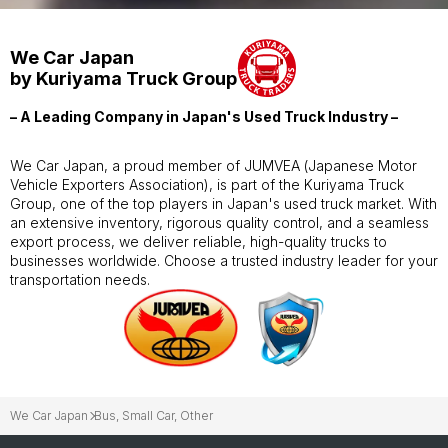
We Car Japan
by Kuriyama Truck Group
– A Leading Company in Japan's Used Truck Industry –
We Car Japan, a proud member of JUMVEA (Japanese Motor
Vehicle Exporters Association), is part of the Kuriyama Truck
Group, one of the top players in Japan's used truck market. With
an extensive inventory, rigorous quality control, and a seamless
export process, we deliver reliable, high-quality trucks to
businesses worldwide. Choose a trusted industry leader for your
transportation needs.
We Car Japan
Bus, Small Car, Other