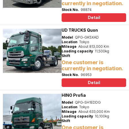
currently in negotiation.
Stock No.
98874
Detail
UD TRUCKS Quon
Model
QPG-GK5XAD
Location
Tokyo
Mileage
About 813,000 Km
Loading capacity
11,500kg
Shift
One customer is
currently in negotiation.
Stock No.
96953
Detail
HINO Profia
Model
QPG-SH1EDDG
Location
Tokyo
Mileage
About 633,000 Km
Loading capacity
10,100kg
Shift
One customer is