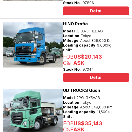
Stock No.
97896
Detail
HINO Profia
Model
QKG-SH1EDAG
Location
Tokyo
Mileage
About 856,000 Km
Loading capacity
9,600kg
Shift
FOB
US$20,143
C&F
ASK
Stock No.
97344
Detail
UD TRUCKS Quon
Model
2PG-GK5AAB
Location
Tokyo
Mileage
About 548,000 Km
Loading capacity
11,500kg
Shift
FOB
US$35,143
C&F
ASK