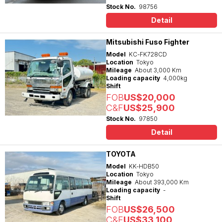
Stock No.
98756
Detail
Mitsubishi Fuso Fighter
Model
KC-FK728CD
Location
Tokyo
Mileage
About 3,000 Km
Loading capacity
4,000kg
Shift
FOB
US$20,000
C&F
US$25,900
Stock No.
97850
Detail
TOYOTA
Model
KK-HDB50
Location
Tokyo
Mileage
About 393,000 Km
Loading capacity
-
Shift
FOB
US$26,500
C&F
US$33,100