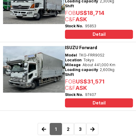
Loading capacity
2,300kg
Shift
FOB
US$18,714
C&F
ASK
Stock No.
95853
Detail
ISUZU Forward
Model
TKG-FRR90S2
Location
Tokyo
Mileage
About 441,000 Km
Loading capacity
2,600kg
Shift
FOB
US$31,571
C&F
ASK
Stock No.
97407
Detail
←
→
1
2
3