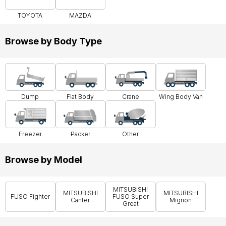
TOYOTA
MAZDA
Browse by Body Type
Dump
Flat Body
Crane
Wing Body Van
Freezer
Packer
Other
Browse by Model
MITSUBISHI
MITSUBISHI
MITSUBISHI
FUSO Fighter
FUSO Super
Canter
Mignon
Great