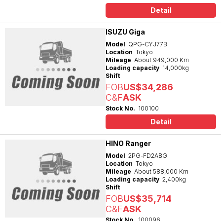
Detail
ISUZU Giga
Model
QPG-CYJ77B
Location
Tokyo
Mileage
About 949,000 Km
Loading capacity
14,000kg
Shift
FOB
US$34,286
C&F
ASK
Stock No.
100100
Detail
HINO Ranger
Model
2PG-FD2ABG
Location
Tokyo
Mileage
About 588,000 Km
Loading capacity
2,400kg
Shift
FOB
US$35,714
C&F
ASK
Stock No.
100096