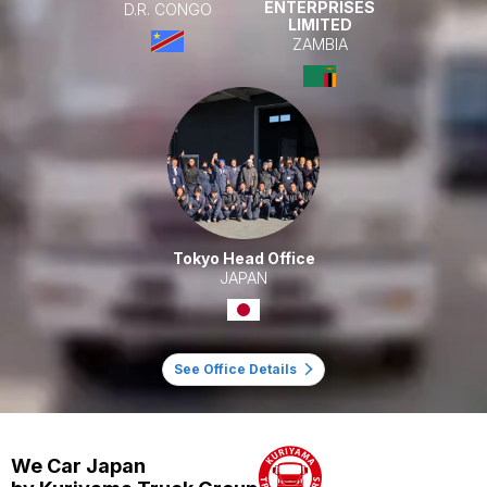
ENTERPRISES
D.R. CONGO
LIMITED
ZAMBIA
Tokyo Head Office
JAPAN
See Office Details
We Car Japan