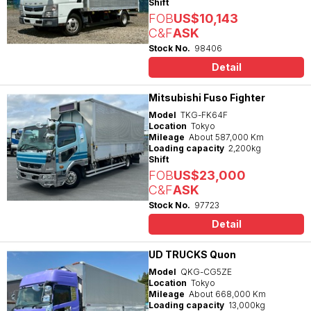
Shift
FOB
US$10,143
C&F
ASK
Stock No.
98406
Detail
Mitsubishi Fuso Fighter
Model
TKG-FK64F
Location
Tokyo
Mileage
About 587,000 Km
Loading capacity
2,200kg
Shift
FOB
US$23,000
C&F
ASK
Stock No.
97723
Detail
UD TRUCKS Quon
Model
QKG-CG5ZE
Location
Tokyo
Mileage
About 668,000 Km
Loading capacity
13,000kg