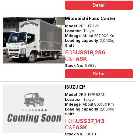
Detail
Mitsubishi Fuso Canter
Model
2PG-FEAV0
Location
Tokyo
Mileage
About 287,000 Km
Loading capacity
2,000kg
Shift
FOB
US$19,286
C&F
ASK
Stock No.
98835
Detail
ISUZU Elf
Model
2RG-NPR88AN
Location
Tokyo
Mileage
About 86,000 Km
Loading capacity
2,000kg
Shift
FOB
US$37,143
C&F
ASK
Stock No.
100111