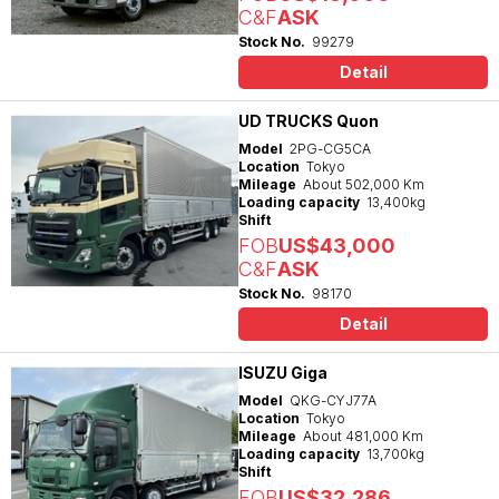
C&F
ASK
Stock No.
99279
Detail
UD TRUCKS Quon
Model
2PG-CG5CA
Location
Tokyo
Mileage
About 502,000 Km
Loading capacity
13,400kg
Shift
FOB
US$43,000
C&F
ASK
Stock No.
98170
Detail
ISUZU Giga
Model
QKG-CYJ77A
Location
Tokyo
Mileage
About 481,000 Km
Loading capacity
13,700kg
Shift
FOB
US$32,286