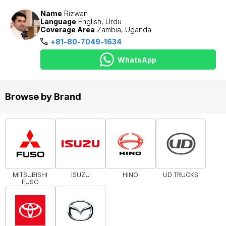
Name
Rizwan
Language
English, Urdu
Coverage Area
Zambia, Uganda
+81-80-7049-1634
WhatsApp
Browse by Brand
MITSUBISHI
ISUZU
HINO
UD TRUCKS
FUSO