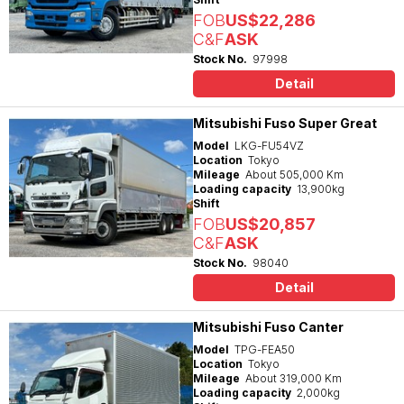
FOB
US$22,286
C&F
ASK
Stock No.
97998
Detail
Mitsubishi Fuso Super Great
Model
LKG-FU54VZ
Location
Tokyo
Mileage
About 505,000 Km
Loading capacity
13,900kg
Shift
FOB
US$20,857
C&F
ASK
Stock No.
98040
Detail
Mitsubishi Fuso Canter
Model
TPG-FEA50
Location
Tokyo
Mileage
About 319,000 Km
Loading capacity
2,000kg