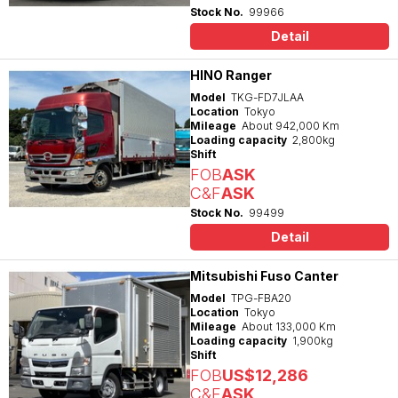
Stock No.
99966
Detail
HINO Ranger
Model
TKG-FD7JLAA
Location
Tokyo
Mileage
About 942,000 Km
Loading capacity
2,800kg
Shift
FOB
ASK
C&F
ASK
Stock No.
99499
Detail
Mitsubishi Fuso Canter
Model
TPG-FBA20
Location
Tokyo
Mileage
About 133,000 Km
Loading capacity
1,900kg
Shift
FOB
US$12,286
C&F
ASK