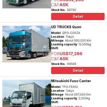
C&F
ASK
Stock No.
98790
Detail
UD TRUCKS Quon
Model
QPG-CG5ZA
Location
Tokyo
Mileage
About 993,000 Km
Loading capacity
13,500kg
Shift
FOB
US$17,286
C&F
ASK
Stock No.
99568
Detail
Mitsubishi Fuso Canter
Model
TPG-FEA50
Location
Tokyo
Mileage
About 267,000 Km
Loading capacity
2,000kg
Shift