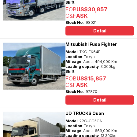
Shift
FOB
US$30,857
C&F
ASK
Stock No.
98021
Detail
Mitsubishi Fuso Fighter
Model
TKG-FK64F
Location
Tokyo
Mileage
About 494,000 Km
Loading capacity
3,000kg
Shift
FOB
US$15,857
C&F
ASK
Stock No.
97870
Detail
UD TRUCKS Quon
Model
2PG-CG5CA
Location
Tokyo
Mileage
About 669,000 Km
Loading capacity
13,300kg