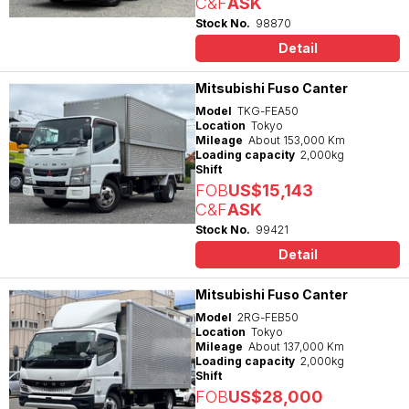
C&F
ASK
Stock No.
98870
Detail
Mitsubishi Fuso Canter
Model
TKG-FEA50
Location
Tokyo
Mileage
About 153,000 Km
Loading capacity
2,000kg
Shift
FOB
US$15,143
C&F
ASK
Stock No.
99421
Detail
Mitsubishi Fuso Canter
Model
2RG-FEB50
Location
Tokyo
Mileage
About 137,000 Km
Loading capacity
2,000kg
Shift
FOB
US$28,000