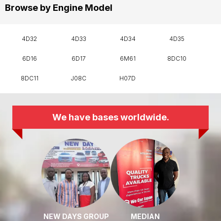
Browse by Engine Model
4D32
4D33
4D34
4D35
6D16
6D17
6M61
8DC10
8DC11
J08C
H07D
We have bases worldwide.
NEW DAYS GROUP
MEDIAN