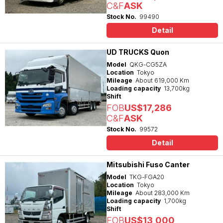
C&F
ASK
Stock No.
99490
Detail
UD TRUCKS Quon
Model
QKG-CG5ZA
Location
Tokyo
Mileage
About 619,000 Km
Loading capacity
13,700kg
Shift
FOB
US$17,286
C&F
ASK
Stock No.
99572
Detail
Mitsubishi Fuso Canter
Model
TKG-FGA20
Location
Tokyo
Mileage
About 283,000 Km
Loading capacity
1,700kg
Shift
FOB
US$13,000