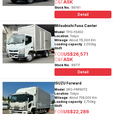
C&F
ASK
Stock No.
99761
Detail
Mitsubishi Fuso Canter
Model
TPG-FEA50
Location
Tokyo
Mileage
About 115,000 Km
Loading capacity
2,000kg
Shift
FOB
US$26,571
C&F
ASK
Stock No.
99717
Detail
ISUZU Forward
Model
2RG-FRR90T2
Location
Tokyo
Mileage
About 758,000 Km
Loading capacity
2,750kg
Shift
FOB
US$22,286