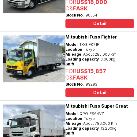
FOB
US$18,000
C&F
ASK
Stock No.
98354
Detail
Mitsubishi Fuso Fighter
Model
TKG-FK71F
Location
Tokyo
Mileage
About 285,000 Km
Loading capacity
3,000kg
Shift
FOB
US$15,857
C&F
ASK
Stock No.
99293
Detail
Mitsubishi Fuso Super Great
Model
QPG-FS64VZ
Location
Tokyo
Mileage
About 786,000 Km
Loading capacity
13,200kg
Shift