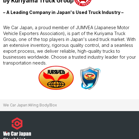
by Kuriyama Truck Group
– A Leading Company in Japan's Used Truck Industry –
We Car Japan, a proud member of JUMVEA (Japanese Motor
Vehicle Exporters Association), is part of the Kuriyama Truck
Group, one of the top players in Japan's used truck market. With
an extensive inventory, rigorous quality control, and a seamless
export process, we deliver reliable, high-quality trucks to
businesses worldwide. Choose a trusted industry leader for your
transportation needs.
We Car Japan
Wing Body/Box