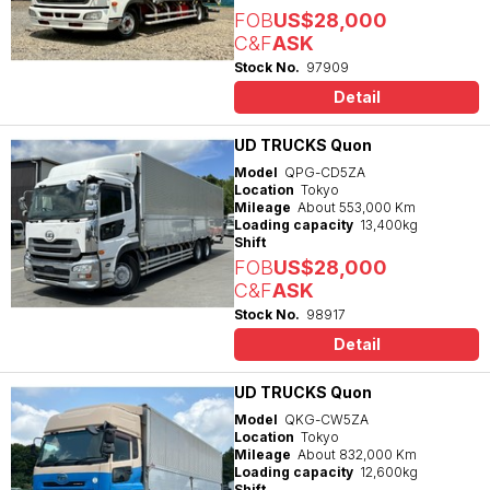
FOB
US$28,000
C&F
ASK
Stock No.
97909
Detail
UD TRUCKS Quon
Model
QPG-CD5ZA
Location
Tokyo
Mileage
About 553,000 Km
Loading capacity
13,400kg
Shift
FOB
US$28,000
C&F
ASK
Stock No.
98917
Detail
UD TRUCKS Quon
Model
QKG-CW5ZA
Location
Tokyo
Mileage
About 832,000 Km
Loading capacity
12,600kg
Shift