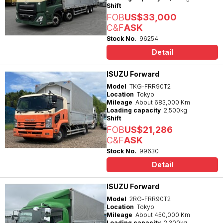
Shift
FOB
US$33,000
C&F
ASK
Stock No.
96254
Detail
ISUZU Forward
Model
TKG-FRR90T2
Location
Tokyo
Mileage
About 683,000 Km
Loading capacity
2,500kg
Shift
FOB
US$21,286
C&F
ASK
Stock No.
99630
Detail
ISUZU Forward
Model
2RG-FRR90T2
Location
Tokyo
Mileage
About 450,000 Km
Loading capacity
2,300kg