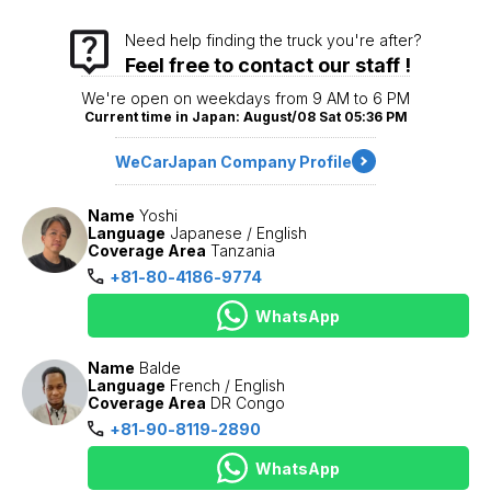
Need help finding the truck you're after?
Feel free to contact our staff !
We're open on weekdays from 9 AM to 6 PM
Current time in Japan: August/08 Sat 05:36 PM
WeCarJapan Company Profile
Name
Yoshi
Language
Japanese / English
Coverage Area
Tanzania
+81-80-4186-9774
WhatsApp
Name
Balde
Language
French / English
Coverage Area
DR Congo
+81-90-8119-2890
WhatsApp