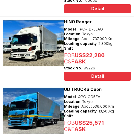
Stock No.
100060
Detail
HINO Ranger
Model
TPG-FD7JLAG
Location
Tokyo
Mileage
About 737,000 Km
Loading capacity
2,300kg
Shift
FOB
US$22,286
C&F
ASK
Stock No.
99226
Detail
UD TRUCKS Quon
Model
QPG-CG5ZA
Location
Tokyo
Mileage
About 536,000 Km
Loading capacity
13,500kg
Shift
FOB
US$25,571
C&F
ASK