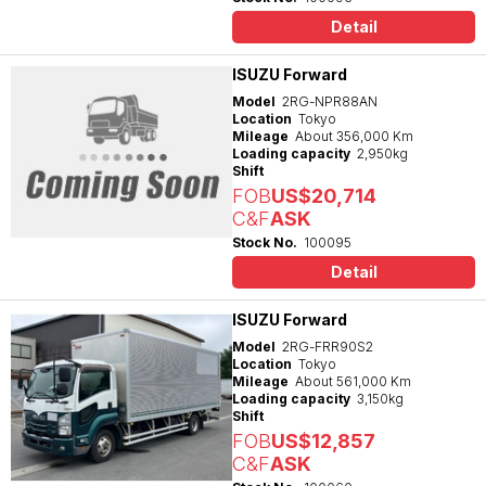
Detail
ISUZU Forward
Model
2RG-NPR88AN
Location
Tokyo
Mileage
About 356,000 Km
Loading capacity
2,950kg
Shift
FOB
US$20,714
C&F
ASK
Stock No.
100095
Detail
ISUZU Forward
Model
2RG-FRR90S2
Location
Tokyo
Mileage
About 561,000 Km
Loading capacity
3,150kg
Shift
FOB
US$12,857
C&F
ASK