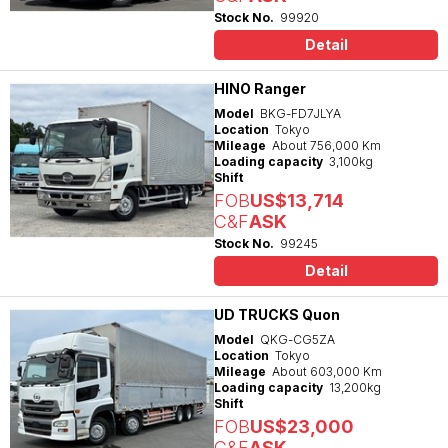
Stock No.
99920
Detail
HINO Ranger
Model
BKG-FD7JLYA
Location
Tokyo
Mileage
About 756,000 Km
Loading capacity
3,100kg
Shift
FOB
US$13,714
C&F
ASK
Stock No.
99245
Detail
UD TRUCKS Quon
Model
QKG-CG5ZA
Location
Tokyo
Mileage
About 603,000 Km
Loading capacity
13,200kg
Shift
FOB
US$23,000
C&F
ASK