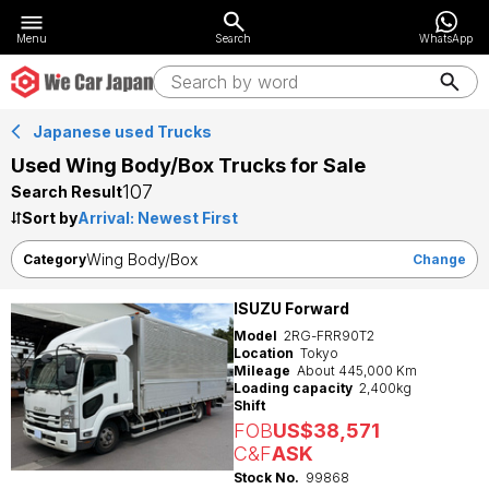
Menu
Search
WhatsApp
Japanese used Trucks
Used Wing Body/Box Trucks for Sale
107
Search Result
Sort by
Wing Body/Box
Category
Change
ISUZU Forward
Model
2RG-FRR90T2
Location
Tokyo
Mileage
About 445,000 Km
Loading capacity
2,400kg
Shift
FOB
US$38,571
C&F
ASK
Stock No.
99868