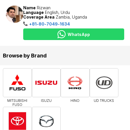
Name
Rizwan
Language
English, Urdu
Coverage Area
Zambia, Uganda
+81-80-7049-1634
WhatsApp
Browse by Brand
MITSUBISHI
ISUZU
HINO
UD TRUCKS
FUSO