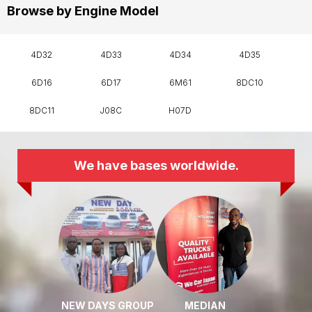
Browse by Engine Model
4D32
4D33
4D34
4D35
6D16
6D17
6M61
8DC10
8DC11
J08C
H07D
We have bases worldwide.
NEW DAYS GROUP
MEDIAN