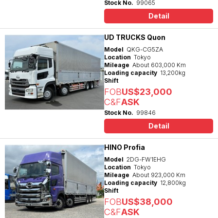
Stock No.
99065
Detail
UD TRUCKS Quon
Model
QKG-CG5ZA
Location
Tokyo
Mileage
About 603,000 Km
Loading capacity
13,200kg
Shift
FOB
US$23,000
C&F
ASK
Stock No.
99846
Detail
HINO Profia
Model
2DG-FW1EHG
Location
Tokyo
Mileage
About 923,000 Km
Loading capacity
12,800kg
Shift
FOB
US$38,000
C&F
ASK