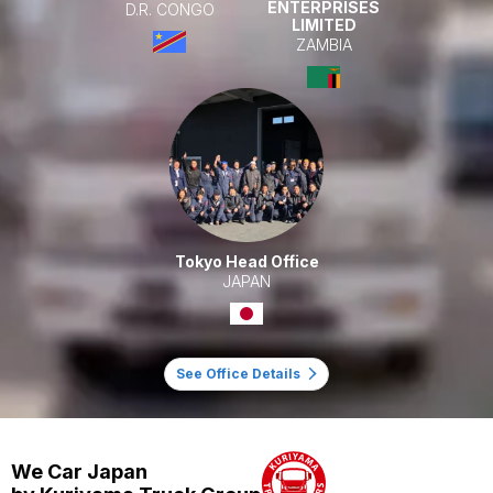
ENTERPRISES
D.R. CONGO
LIMITED
ZAMBIA
Tokyo Head Office
JAPAN
See Office Details
We Car Japan