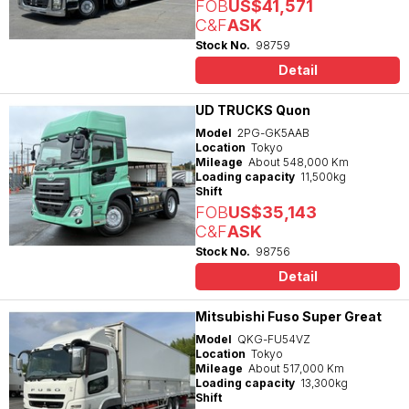
FOB
US$41,571
C&F
ASK
Stock No.
98759
Detail
UD TRUCKS Quon
Model
2PG-GK5AAB
Location
Tokyo
Mileage
About 548,000 Km
Loading capacity
11,500kg
Shift
FOB
US$35,143
C&F
ASK
Stock No.
98756
Detail
Mitsubishi Fuso Super Great
Model
QKG-FU54VZ
Location
Tokyo
Mileage
About 517,000 Km
Loading capacity
13,300kg
Shift