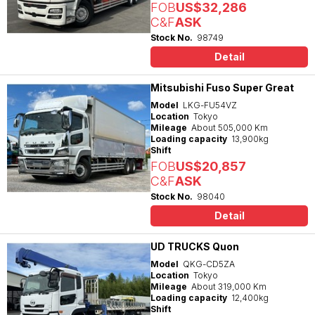
FOB
US$32,286
C&F
ASK
Stock No.
98749
Detail
Mitsubishi Fuso Super Great
Model
LKG-FU54VZ
Location
Tokyo
Mileage
About 505,000 Km
Loading capacity
13,900kg
Shift
FOB
US$20,857
C&F
ASK
Stock No.
98040
Detail
UD TRUCKS Quon
Model
QKG-CD5ZA
Location
Tokyo
Mileage
About 319,000 Km
Loading capacity
12,400kg
Shift