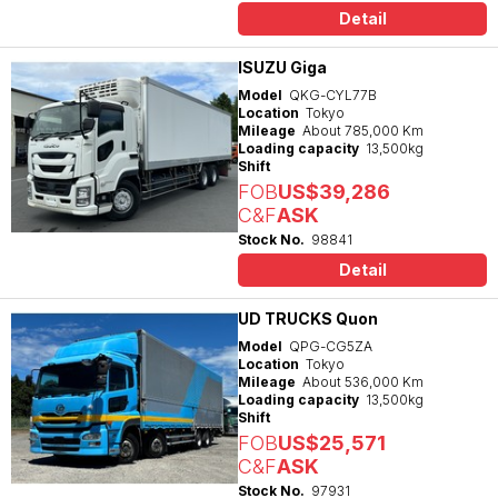
Detail
ISUZU Giga
Model
QKG-CYL77B
Location
Tokyo
Mileage
About 785,000 Km
Loading capacity
13,500kg
Shift
FOB
US$39,286
C&F
ASK
Stock No.
98841
Detail
UD TRUCKS Quon
Model
QPG-CG5ZA
Location
Tokyo
Mileage
About 536,000 Km
Loading capacity
13,500kg
Shift
FOB
US$25,571
C&F
ASK
Stock No.
97931