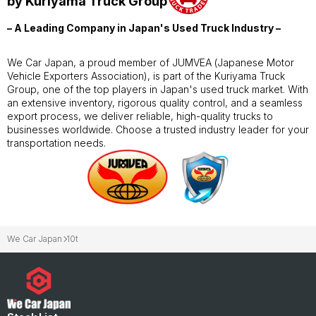
by Kuriyama Truck Group
– A Leading Company in Japan's Used Truck Industry –
We Car Japan, a proud member of JUMVEA (Japanese Motor
Vehicle Exporters Association), is part of the Kuriyama Truck
Group, one of the top players in Japan's used truck market. With
an extensive inventory, rigorous quality control, and a seamless
export process, we deliver reliable, high-quality trucks to
businesses worldwide. Choose a trusted industry leader for your
transportation needs.
We Car Japan
10t