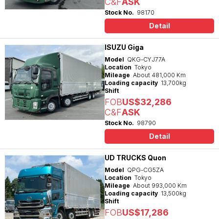
C&F
ASK
Stock No.
98170
Detail
ISUZU Giga
Model
QKG-CYJ77A
Location
Tokyo
Mileage
About 481,000 Km
Loading capacity
13,700kg
Shift
FOB
US$32,286
C&F
ASK
Stock No.
98790
Detail
UD TRUCKS Quon
Model
QPG-CG5ZA
Location
Tokyo
Mileage
About 993,000 Km
Loading capacity
13,500kg
Shift
FOB
US$17,286