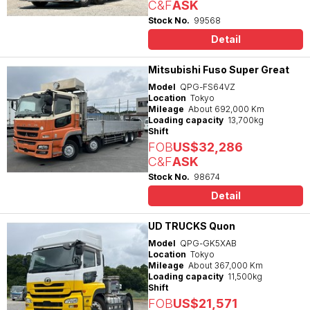
C&F
ASK
Stock No.
99568
Detail
Mitsubishi Fuso Super Great
Model
QPG-FS64VZ
Location
Tokyo
Mileage
About 692,000 Km
Loading capacity
13,700kg
Shift
FOB
US$32,286
C&F
ASK
Stock No.
98674
Detail
UD TRUCKS Quon
Model
QPG-GK5XAB
Location
Tokyo
Mileage
About 367,000 Km
Loading capacity
11,500kg
Shift
FOB
US$21,571