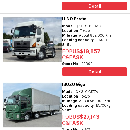
Detail
HINO Profia
Model
QKG-SH1EDAG
Location
Tokyo
Mileage
About 802,000 Km
Loading capacity
9,600kg
Shift
FOB
US$19,857
C&F
ASK
Stock No.
92898
Detail
ISUZU Giga
Model
QKG-CYJ77A
Location
Tokyo
Mileage
About 561,000 Km
Loading capacity
13,700kg
Shift
FOB
US$27,143
C&F
ASK
Stock No.
98791