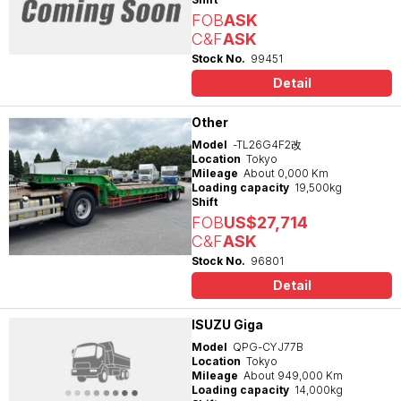
FOB
ASK
C&F
ASK
Stock No.
99451
Detail
Other
Model
-TL26G4F2改
Location
Tokyo
Mileage
About 0,000 Km
Loading capacity
19,500kg
Shift
FOB
US$27,714
C&F
ASK
Stock No.
96801
Detail
ISUZU Giga
Model
QPG-CYJ77B
Location
Tokyo
Mileage
About 949,000 Km
Loading capacity
14,000kg