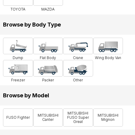
TOYOTA
MAZDA
Browse by Body Type
Dump
Flat Body
Crane
Wing Body Van
Freezer
Packer
Other
Browse by Model
MITSUBISHI
MITSUBISHI
MITSUBISHI
FUSO Fighter
FUSO Super
Canter
Mignon
Great