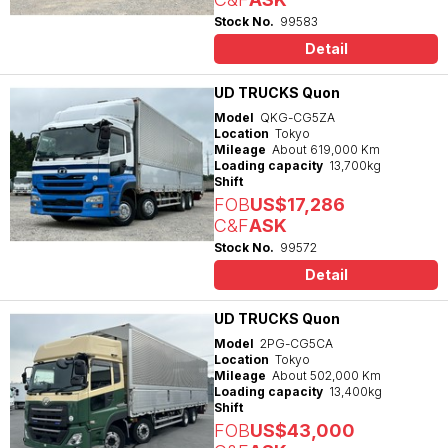
Stock No.
99583
Detail
UD TRUCKS Quon
Model
QKG-CG5ZA
Location
Tokyo
Mileage
About 619,000 Km
Loading capacity
13,700kg
Shift
FOB
US$17,286
C&F
ASK
Stock No.
99572
Detail
UD TRUCKS Quon
Model
2PG-CG5CA
Location
Tokyo
Mileage
About 502,000 Km
Loading capacity
13,400kg
Shift
FOB
US$43,000