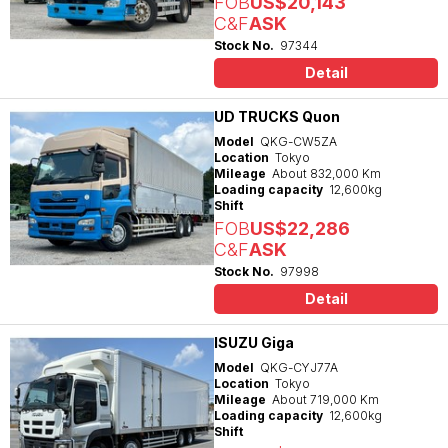
FOB
US$20,143
C&F
ASK
Stock No.
97344
Detail
UD TRUCKS Quon
Model
QKG-CW5ZA
Location
Tokyo
Mileage
About 832,000 Km
Loading capacity
12,600kg
Shift
FOB
US$22,286
C&F
ASK
Stock No.
97998
Detail
ISUZU Giga
Model
QKG-CYJ77A
Location
Tokyo
Mileage
About 719,000 Km
Loading capacity
12,600kg
Shift