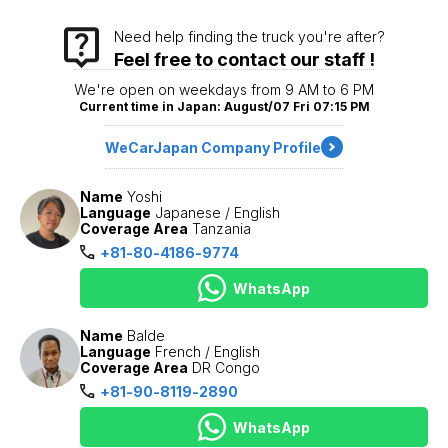
Need help finding the truck you're after?
Feel free to contact our staff !
We're open on weekdays from 9 AM to 6 PM
Current time in Japan: August/07 Fri 07:15 PM
WeCarJapan Company Profile
Name
Yoshi
Language
Japanese / English
Coverage Area
Tanzania
+81-80-4186-9774
WhatsApp
Name
Balde
Language
French / English
Coverage Area
DR Congo
+81-90-8119-2890
WhatsApp