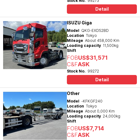
Stock No.
99273
Detail
ISUZU Giga
Model
QKG-EXD52BD
Location
Tokyo
Mileage
About 458,000 Km
Loading capacity
11,500kg
Shift
FOB
US$31,571
C&F
ASK
Stock No.
99272
Detail
Other
Model
-KFKGF240
Location
Tokyo
Mileage
About 0,000 Km
Loading capacity
24,000kg
Shift
FOB
US$7,714
C&F
ASK