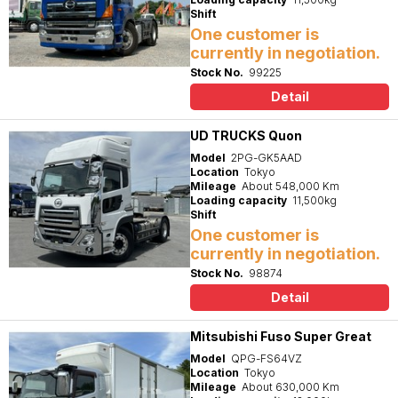
Shift
One customer is
currently in negotiation.
Stock No.
99225
Detail
UD TRUCKS Quon
Model
2PG-GK5AAD
Location
Tokyo
Mileage
About 548,000 Km
Loading capacity
11,500kg
Shift
One customer is
currently in negotiation.
Stock No.
98874
Detail
Mitsubishi Fuso Super Great
Model
QPG-FS64VZ
Location
Tokyo
Mileage
About 630,000 Km