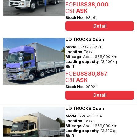
FOB
US$38,000
C&F
ASK
Stock No.
98464
Detail
UD TRUCKS Quon
Model
QKG-CG5ZE
Location
Tokyo
Mileage
About 668,000 Km
Loading capacity
13,000kg
Shift
FOB
US$30,857
C&F
ASK
Stock No.
98021
Detail
UD TRUCKS Quon
Model
2PG-CG5CA
Location
Tokyo
Mileage
About 669,000 Km
Loading capacity
13,300kg
Shift