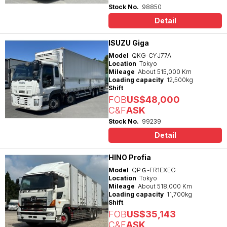
Stock No.
98850
Detail
ISUZU Giga
Model
QKG-CYJ77A
Location
Tokyo
Mileage
About 515,000 Km
Loading capacity
12,500kg
Shift
FOB
US$48,000
C&F
ASK
Stock No.
99239
Detail
HINO Profia
Model
QPＧ-FR1EXEG
Location
Tokyo
Mileage
About 518,000 Km
Loading capacity
11,700kg
Shift
FOB
US$35,143
C&F
ASK