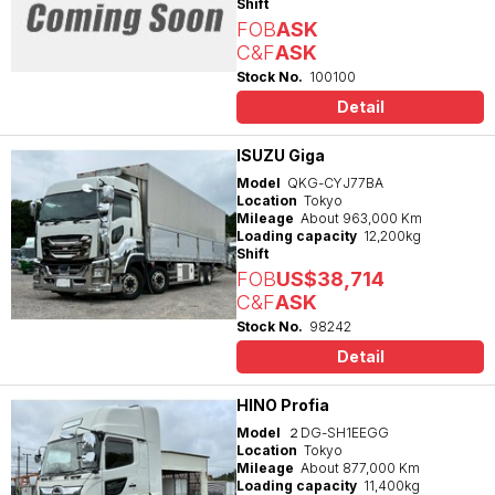
Shift
FOB
ASK
C&F
ASK
Stock No.
100100
Detail
ISUZU Giga
Model
QKG-CYJ77BA
Location
Tokyo
Mileage
About 963,000 Km
Loading capacity
12,200kg
Shift
FOB
US$38,714
C&F
ASK
Stock No.
98242
Detail
HINO Profia
Model
２DG-SH1EEGG
Location
Tokyo
Mileage
About 877,000 Km
Loading capacity
11,400kg