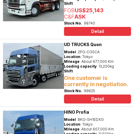
Shift
FOB
US$25,143
C&F
ASK
Stock No.
98740
Detail
UD TRUCKS Quon
Model
2PG-CG5CA
Location
Tokyo
Mileage
About 677,000 Km
Loading capacity
13,200kg
Shift
One customer is
currently in negotiation.
Stock No.
99625
Detail
HINO Profia
Model
BKG-SH1EDXG
Location
Tokyo
Mileage
About 607,000 Km
Loading capacity
11,500kg