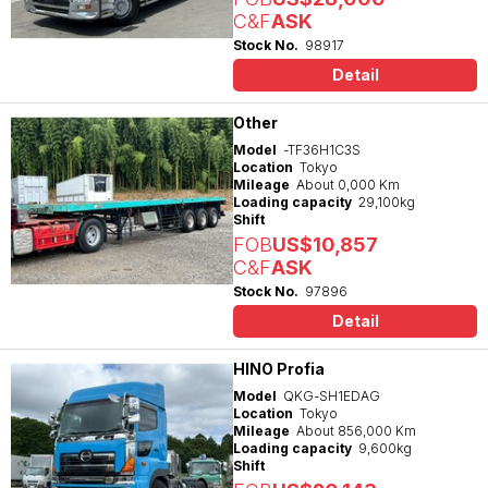
C&F
ASK
Stock No.
98917
Detail
Other
Model
-TF36H1C3S
Location
Tokyo
Mileage
About 0,000 Km
Loading capacity
29,100kg
Shift
FOB
US$10,857
C&F
ASK
Stock No.
97896
Detail
HINO Profia
Model
QKG-SH1EDAG
Location
Tokyo
Mileage
About 856,000 Km
Loading capacity
9,600kg
Shift