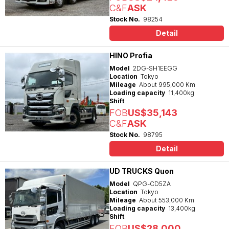
C&F
ASK
Stock No.
98254
Detail
HINO Profia
Model
2DG-SH1EEGG
Location
Tokyo
Mileage
About 995,000 Km
Loading capacity
11,400kg
Shift
FOB
US$35,143
C&F
ASK
Stock No.
98795
Detail
UD TRUCKS Quon
Model
QPG-CD5ZA
Location
Tokyo
Mileage
About 553,000 Km
Loading capacity
13,400kg
Shift
FOB
US$28,000