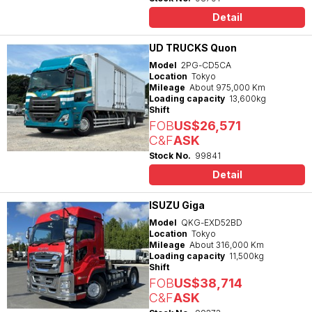
Detail
UD TRUCKS Quon
Model
2PG-CD5CA
Location
Tokyo
Mileage
About 975,000 Km
Loading capacity
13,600kg
Shift
FOB
US$26,571
C&F
ASK
Stock No.
99841
Detail
ISUZU Giga
Model
QKG-EXD52BD
Location
Tokyo
Mileage
About 316,000 Km
Loading capacity
11,500kg
Shift
FOB
US$38,714
C&F
ASK