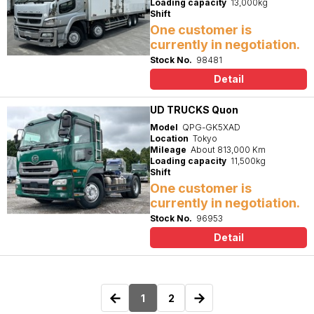
Loading capacity
13,000kg
Shift
One customer is
currently in negotiation.
Stock No.
98481
Detail
UD TRUCKS Quon
Model
QPG-GK5XAD
Location
Tokyo
Mileage
About 813,000 Km
Loading capacity
11,500kg
Shift
One customer is
currently in negotiation.
Stock No.
96953
Detail
←
→
1
2