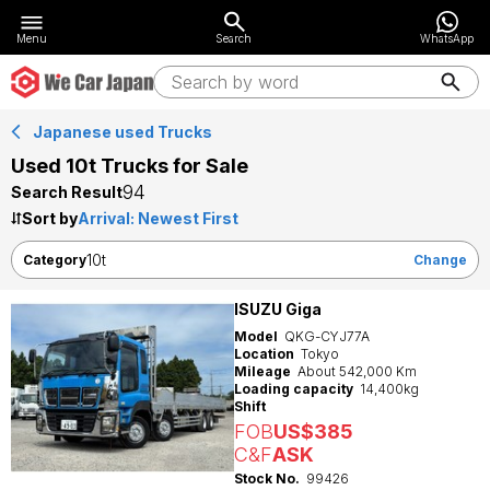
Menu
Search
WhatsApp
Japanese used Trucks
Used 10t Trucks for Sale
94
Search Result
Sort by
10t
Category
Change
ISUZU Giga
Model
QKG-CYJ77A
Location
Tokyo
Mileage
About 542,000 Km
Loading capacity
14,400kg
Shift
FOB
US$385
C&F
ASK
Stock No.
99426