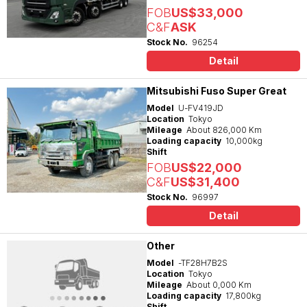
FOB
US$33,000
C&F
ASK
Stock No.
96254
Detail
Mitsubishi Fuso Super Great
Model
U-FV419JD
Location
Tokyo
Mileage
About 826,000 Km
Loading capacity
10,000kg
Shift
FOB
US$22,000
C&F
US$31,400
Stock No.
96997
Detail
Other
Model
-TF28H7B2S
Location
Tokyo
Mileage
About 0,000 Km
Loading capacity
17,800kg
Shift