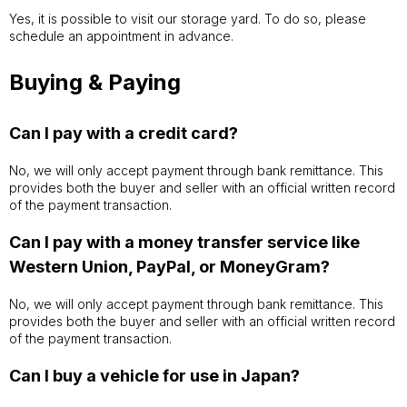
Yes, it is possible to visit our storage yard. To do so, please
schedule an appointment in advance.
Buying & Paying
Can I pay with a credit card?
No, we will only accept payment through bank remittance. This
provides both the buyer and seller with an official written record
of the payment transaction.
Can I pay with a money transfer service like
Western Union, PayPal, or MoneyGram?
No, we will only accept payment through bank remittance. This
provides both the buyer and seller with an official written record
of the payment transaction.
Can I buy a vehicle for use in Japan?