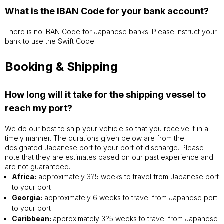
What is the IBAN Code for your bank account?
There is no IBAN Code for Japanese banks. Please instruct your
bank to use the Swift Code.
Booking & Shipping
How long will it take for the shipping vessel to
reach my port?
We do our best to ship your vehicle so that you receive it in a
timely manner. The durations given below are from the
designated Japanese port to your port of discharge. Please
note that they are estimates based on our past experience and
are not guaranteed.
Africa:
approximately 3?5 weeks to travel from Japanese port
to your port
Georgia:
approximately 6 weeks to travel from Japanese port
to your port
Caribbean:
approximately 3?5 weeks to travel from Japanese