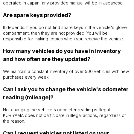
operated in Japan, any provided manual will be in Japanese.
Are spare keys provided?
It depends. If you do not find spare keys in the vehicle's glove
compartment, then they are not provided. You will be
responsible for making copies when you receive the vehicle.
How many vehicles do you have in inventory
and how often are they updated?
We maintain a constant inventory of over 500 vehicles with new
purchases every week.
Can I ask you to change the vehicle's odometer
reading (mileage)?
No, changing the vehicle's odometer reading is illegal.
KURIYAMA does not participate in illegal actions, regardless of
the reason.
Can I request vehicles not listed on your