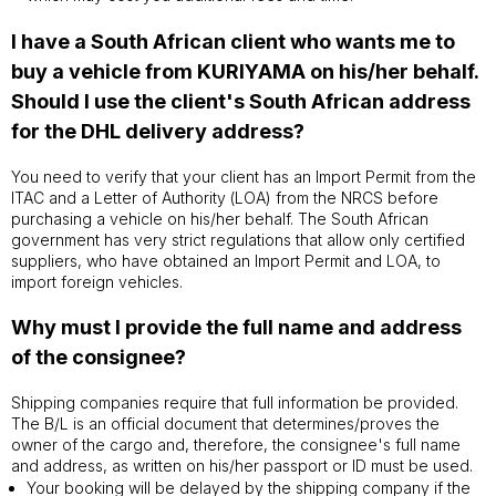
I have a South African client who wants me to
buy a vehicle from KURIYAMA on his/her behalf.
Should I use the client's South African address
for the DHL delivery address?
You need to verify that your client has an Import Permit from the
ITAC and a Letter of Authority (LOA) from the NRCS before
purchasing a vehicle on his/her behalf. The South African
government has very strict regulations that allow only certified
suppliers, who have obtained an Import Permit and LOA, to
import foreign vehicles.
Why must I provide the full name and address
of the consignee?
Shipping companies require that full information be provided.
The B/L is an official document that determines/proves the
owner of the cargo and, therefore, the consignee's full name
and address, as written on his/her passport or ID must be used.
Your booking will be delayed by the shipping company if the