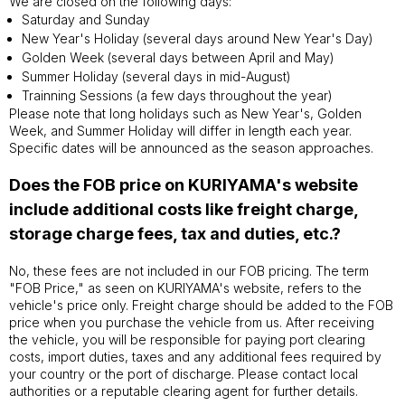
We are closed on the following days:
Saturday and Sunday
New Year's Holiday (several days around New Year's Day)
Golden Week (several days between April and May)
Summer Holiday (several days in mid-August)
Trainning Sessions (a few days throughout the year)
Please note that long holidays such as New Year's, Golden
Week, and Summer Holiday will differ in length each year.
Specific dates will be announced as the season approaches.
Does the FOB price on KURIYAMA's website
include additional costs like freight charge,
storage charge fees, tax and duties, etc.?
No, these fees are not included in our FOB pricing. The term
"FOB Price," as seen on KURIYAMA's website, refers to the
vehicle's price only. Freight charge should be added to the FOB
price when you purchase the vehicle from us. After receiving
the vehicle, you will be responsible for paying port clearing
costs, import duties, taxes and any additional fees required by
your country or the port of discharge. Please contact local
authorities or a reputable clearing agent for further details.