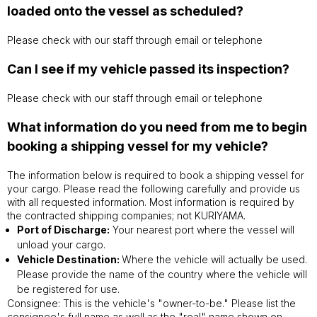
loaded onto the vessel as scheduled?
Please check with our staff through email or telephone
Can I see if my vehicle passed its inspection?
Please check with our staff through email or telephone
What information do you need from me to begin
booking a shipping vessel for my vehicle?
The information below is required to book a shipping vessel for
your cargo. Please read the following carefully and provide us
with all requested information. Most information is required by
the contracted shipping companies; not KURIYAMA.
Port of Discharge:
Your nearest port where the vessel will
unload your cargo.
Vehicle Destination:
Where the vehicle will actually be used.
Please provide the name of the country where the vehicle will
be registered for use.
Consignee: This is the vehicle's "owner-to-be." Please list the
consignee's full name as well as the "real" name shown on