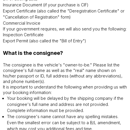
Insurance Document (if your purchase is CIF)
Export Certificate (also called the "Deregistration Certificate" or
"Cancellation of Registration" form)
Commercial Invoice
If your government requires, we will also send you the following:
Inspection Certificate
Export Permit (also called the "Bill of Entry")
What is the consignee?
The consignee is the vehicle's "owner-to-be." Please list the
consignee's full name as well as the "real" name shown on
his/her passport or ID, full address (without any abbreviations),
and phone number(s).
It is important to understand the following when providing us with
your booking information:
Your booking will be delayed by the shipping company if the
consignee's full name and address are not provided.
Complete information must be provided.
The consignee's name cannot have any spelling mistakes.
Even the smallest error can be subject to a B/L amendment,
which may cost you additional fees and time.