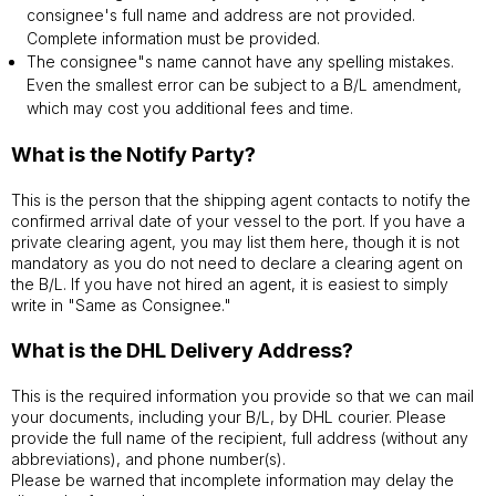
consignee's full name and address are not provided.
Complete information must be provided.
The consignee"s name cannot have any spelling mistakes.
Even the smallest error can be subject to a B/L amendment,
which may cost you additional fees and time.
What is the Notify Party?
This is the person that the shipping agent contacts to notify the
confirmed arrival date of your vessel to the port. If you have a
private clearing agent, you may list them here, though it is not
mandatory as you do not need to declare a clearing agent on
the B/L. If you have not hired an agent, it is easiest to simply
write in "Same as Consignee."
What is the DHL Delivery Address?
This is the required information you provide so that we can mail
your documents, including your B/L, by DHL courier. Please
provide the full name of the recipient, full address (without any
abbreviations), and phone number(s).
Please be warned that incomplete information may delay the