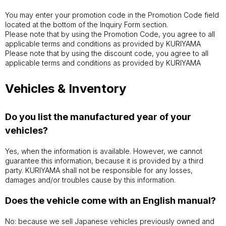
You may enter your promotion code in the Promotion Code field
located at the bottom of the Inquiry Form section.
Please note that by using the Promotion Code, you agree to all
applicable terms and conditions as provided by KURIYAMA
Please note that by using the discount code, you agree to all
applicable terms and conditions as provided by KURIYAMA
Vehicles & Inventory
Do you list the manufactured year of your
vehicles?
Yes, when the information is available. However, we cannot
guarantee this information, because it is provided by a third
party. KURIYAMA shall not be responsible for any losses,
damages and/or troubles cause by this information.
Does the vehicle come with an English manual?
No: because we sell Japanese vehicles previously owned and