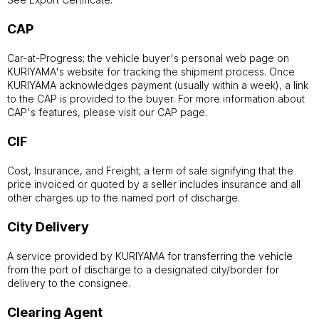
CAP
Car-at-Progress; the vehicle buyer's personal web page on
KURIYAMA's website for tracking the shipment process. Once
KURIYAMA acknowledges payment (usually within a week), a link
to the CAP is provided to the buyer. For more information about
CAP's features, please visit our CAP page.
CIF
Cost, Insurance, and Freight; a term of sale signifying that the
price invoiced or quoted by a seller includes insurance and all
other charges up to the named port of discharge.
City Delivery
A service provided by KURIYAMA for transferring the vehicle
from the port of discharge to a designated city/border for
delivery to the consignee.
Clearing Agent