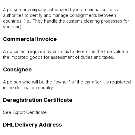
A person or company authorized by international customs
authorities to certify and manage consignments between
countries. (i.e., They handle the customs clearing processes for
your car.)
Commercial Invoice
A document required by customs to determine the true value of
the imported goods for assessment of duties and taxes.
Consignee
A person who will be the "owner" of the car after it is registered
in the destination country.
Deregistration Certificate
See Export Certificate.
DHL Delivery Address