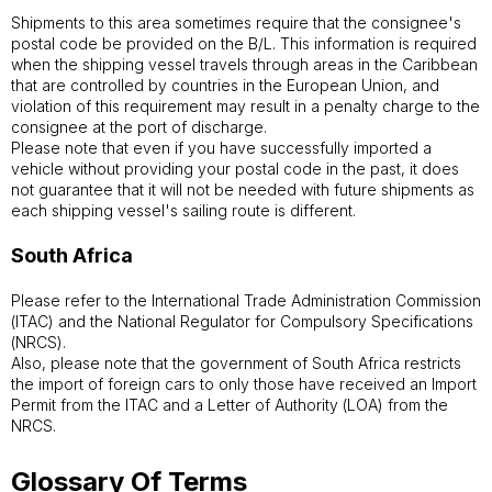
Shipments to this area sometimes require that the consignee's
postal code be provided on the B/L. This information is required
when the shipping vessel travels through areas in the Caribbean
that are controlled by countries in the European Union, and
violation of this requirement may result in a penalty charge to the
consignee at the port of discharge.
Please note that even if you have successfully imported a
vehicle without providing your postal code in the past, it does
not guarantee that it will not be needed with future shipments as
each shipping vessel's sailing route is different.
South Africa
Please refer to the International Trade Administration Commission
(ITAC) and the National Regulator for Compulsory Specifications
(NRCS).
Also, please note that the government of South Africa restricts
the import of foreign cars to only those have received an Import
Permit from the ITAC and a Letter of Authority (LOA) from the
NRCS.
Glossary Of Terms