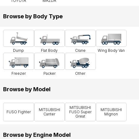
TOYOTA
MAZDA
Browse by Body Type
Dump
Flat Body
Crane
Wing Body Van
Freezer
Packer
Other
Browse by Model
MITSUBISHI
MITSUBISHI
MITSUBISHI
FUSO Fighter
FUSO Super
Canter
Mignon
Great
Browse by Engine Model