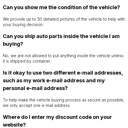
Can you show me the condition of the vehicle?
We provide up to 30 detailed pictures of the vehicle to help with
your buying decision.
Can you ship auto parts inside the vehicle I am
buying?
No, we are not allowed to put anything inside the vehicle unless
it is shipped by container.
Is it okay to use two different e-mail addresses,
such as my work e-mail address and my
personal e-mail address?
To help make the vehicle buying process as secure as possible,
we only accept one e-mail address.
Where do I enter my discount code on your
website?