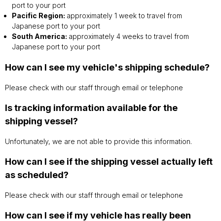
port to your port
Pacific Region:
approximately 1 week to travel from
Japanese port to your port
South America:
approximately 4 weeks to travel from
Japanese port to your port
How can I see my vehicle's shipping schedule?
Please check with our staff through email or telephone
Is tracking information available for the
shipping vessel?
Unfortunately, we are not able to provide this information.
How can I see if the shipping vessel actually left
as scheduled?
Please check with our staff through email or telephone
How can I see if my vehicle has really been