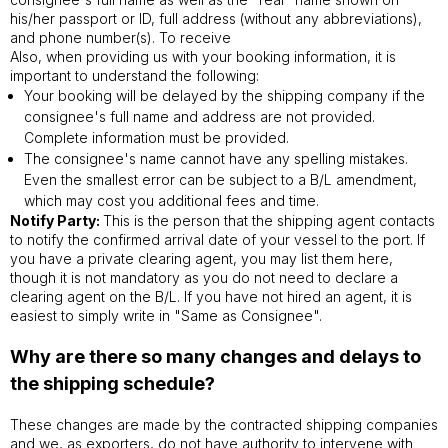
his/her passport or ID, full address (without any abbreviations),
and phone number(s). To receive
Also, when providing us with your booking information, it is
important to understand the following:
Your booking will be delayed by the shipping company if the
consignee's full name and address are not provided.
Complete information must be provided.
The consignee's name cannot have any spelling mistakes.
Even the smallest error can be subject to a B/L amendment,
which may cost you additional fees and time.
Notify Party:
This is the person that the shipping agent contacts
to notify the confirmed arrival date of your vessel to the port. If
you have a private clearing agent, you may list them here,
though it is not mandatory as you do not need to declare a
clearing agent on the B/L. If you have not hired an agent, it is
easiest to simply write in "Same as Consignee".
Why are there so many changes and delays to
the shipping schedule?
These changes are made by the contracted shipping companies
and we, as exporters, do not have authority to intervene with