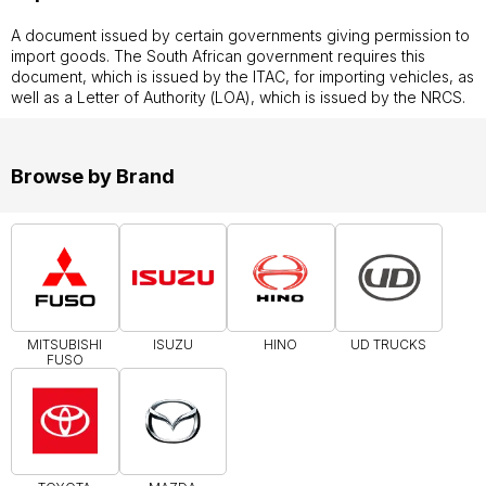
A document issued by certain governments giving permission to
import goods. The South African government requires this
document, which is issued by the ITAC, for importing vehicles, as
well as a Letter of Authority (LOA), which is issued by the NRCS.
Browse by Brand
MITSUBISHI
ISUZU
HINO
UD TRUCKS
FUSO