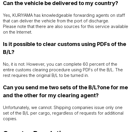
Can the vehicle be delivered to my country?
Yes, KURIYAMA has knowledgeable forwarding agents on staff
that can deliver the vehicle from the port of discharge.
Please note that there are also sources for this service available
on the Internet.
Is it possible to clear customs using PDFs of the
B/L?
No, it is not. However, you can complete 60 percent of the
entire customs clearing procedure using PDFs of the B/L. The
rest requires the original B/L to be turned in.
Can you send me two sets of the B/L?one for me
and the other for my clearing agent?
Unfortunately, we cannot. Shipping companies issue only one
set of the B/L per cargo, regardless of requests for additional
copies.