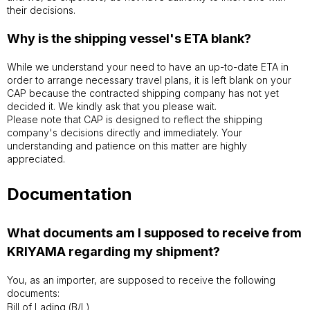
their decisions.
Why is the shipping vessel's ETA blank?
While we understand your need to have an up-to-date ETA in
order to arrange necessary travel plans, it is left blank on your
CAP because the contracted shipping company has not yet
decided it. We kindly ask that you please wait.
Please note that CAP is designed to reflect the shipping
company's decisions directly and immediately. Your
understanding and patience on this matter are highly
appreciated.
Documentation
What documents am I supposed to receive from
KRIYAMA regarding my shipment?
You, as an importer, are supposed to receive the following
documents:
Bill of Lading (B/L)