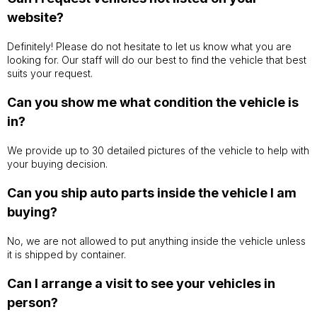
website?
Definitely! Please do not hesitate to let us know what you are
looking for. Our staff will do our best to find the vehicle that best
suits your request.
Can you show me what condition the vehicle is
in?
We provide up to 30 detailed pictures of the vehicle to help with
your buying decision.
Can you ship auto parts inside the vehicle I am
buying?
No, we are not allowed to put anything inside the vehicle unless
it is shipped by container.
Can I arrange a visit to see your vehicles in
person?