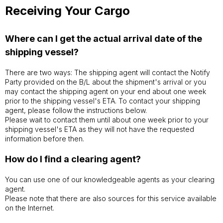
Receiving Your Cargo
Where can I get the actual arrival date of the
shipping vessel?
There are two ways: The shipping agent will contact the Notify
Party provided on the B/L about the shipment's arrival or you
may contact the shipping agent on your end about one week
prior to the shipping vessel's ETA. To contact your shipping
agent, please follow the instructions below.
Please wait to contact them until about one week prior to your
shipping vessel's ETA as they will not have the requested
information before then.
How do I find a clearing agent?
You can use one of our knowledgeable agents as your clearing
agent.
Please note that there are also sources for this service available
on the Internet.