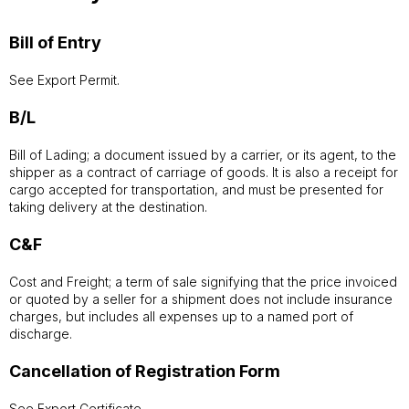
Bill of Entry
See Export Permit.
B/L
Bill of Lading; a document issued by a carrier, or its agent, to the
shipper as a contract of carriage of goods. It is also a receipt for
cargo accepted for transportation, and must be presented for
taking delivery at the destination.
C&F
Cost and Freight; a term of sale signifying that the price invoiced
or quoted by a seller for a shipment does not include insurance
charges, but includes all expenses up to a named port of
discharge.
Cancellation of Registration Form
See Export Certificate.