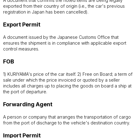
A document that confirms the noted items are being legally
exported from their country of origin (i.e., the car's previous
registration in Japan has been cancelled).
Export Permit
A document issued by the Japanese Customs Office that
ensures the shipment is in compliance with applicable export
control measures.
FOB
1) KURIYAMA's price of the car itself. 2) Free on Board; a term of
sale under which the price invoiced or quoted by a seller
includes all charges up to placing the goods on board a ship at
the port of departure.
Forwarding Agent
A person or company that arranges the transportation of cargo
from the port of discharge to the vehicle's destination country.
Import Permit