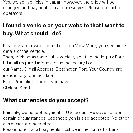
Yes, we sell vehicles in Japan, however, the price will be
changed and payment is in Japanese yen. Please contact our
operators.
I found a vehicle on your website that I want to
buy. What should I do?
Please visit our website and click on View More, you see more
details of the vehicle.
Then, click on Ask about this vehicle, you find the Inquiry Form.
Fill in all required information in the Inquiry Form.
our Name, E-mail Address, Destination Port, Your Country are
mandentory to enter data.
Enter Promotion Code if you have
Click on Send
What currencies do you accept?
Primarily, we accept payment in U.S. dollars. However, under
certain circumstances, Japanese yen is also accepted. No other
currencies are accepted.
Please note that all payments must be in the form of a bank