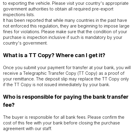
to exporting the vehicle. Please visit your country's appropriate
government authorities to obtain all required pre-export
inspections lists.
It has been reported that while many countries in the past have
not enforced this regulation, they are beginning to impose large
fines for violations. Please make sure that the condition of your
purchase is inspection inclusive if such is mandatory by your
country's government.
What is a TT Copy? Where can I get it?
Once you submit your payment for transfer at your bank, you will
receive a Telegraphic Transfer Copy (TT Copy) as a proof of
your remittance. The deposit slip may replace the TT Copy only
if the TT Copy is not issued immediately by your bank.
Who is responsible for paying the bank transfer
fee?
The buyer is responsible for all bank fees. Please confirm the
cost of this fee with your bank before closing the purchase
agreement with our staff.