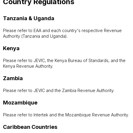
Country Regulations
Tanzania & Uganda
Please refer to EAA and each country's respective Revenue
Authority (Tanzania and Uganda).
Kenya
Please refer to JEVIC, the Kenya Bureau of Standards, and the
Kenya Revenue Authority.
Zambia
Please refer to JEVIC and the Zambia Revenue Authority.
Mozambique
Please refer to Intertek and the Mozambique Revenue Authority.
Caribbean Countries