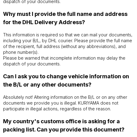
dispatch of your documents.
Why must I provide the full name and address
for the DHL Delivery Address?
This information is required so that we can mail your documents,
including your B/L, by DHL courier. Please provide the full name
of the recipient, full address (without any abbreviations), and
phone number(s).
Please be warned that incomplete information may delay the
dispatch of your documents.
Can I ask you to change vehicle information on
the B/L or any other documents?
Absolutely not! Altering information on the B/L or on any other
documents we provide you is illegal. KURIYAMA does not
participate in illegal actions, regardless of the reason.
My country's customs office is asking for a
packing list. Can you provide this document?