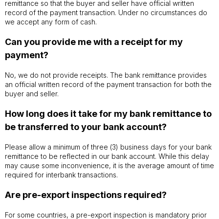
remittance so that the buyer and seller have official written
record of the payment transaction. Under no circumstances do
we accept any form of cash.
Can you provide me with a receipt for my
payment?
No, we do not provide receipts. The bank remittance provides
an official written record of the payment transaction for both the
buyer and seller.
How long does it take for my bank remittance to
be transferred to your bank account?
Please allow a minimum of three (3) business days for your bank
remittance to be reflected in our bank account. While this delay
may cause some inconvenience, it is the average amount of time
required for interbank transactions.
Are pre-export inspections required?
For some countries, a pre-export inspection is mandatory prior