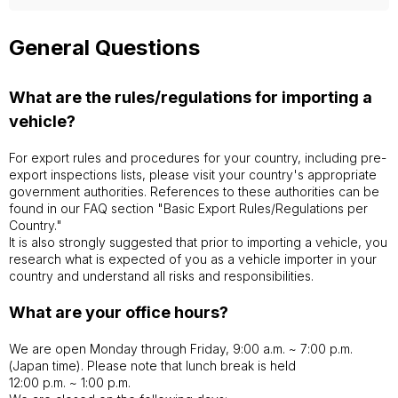
General Questions
What are the rules/regulations for importing a
vehicle?
For export rules and procedures for your country, including pre-
export inspections lists, please visit your country's appropriate
government authorities. References to these authorities can be
found in our FAQ section "Basic Export Rules/Regulations per
Country."
It is also strongly suggested that prior to importing a vehicle, you
research what is expected of you as a vehicle importer in your
country and understand all risks and responsibilities.
What are your office hours?
We are open Monday through Friday, 9:00 a.m. ~ 7:00 p.m.
(Japan time). Please note that lunch break is held
12:00 p.m. ~ 1:00 p.m.