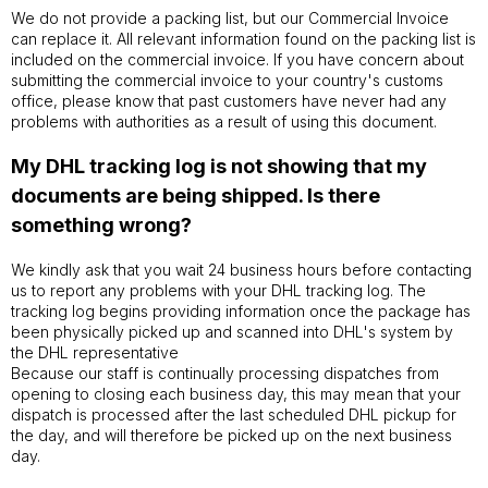
We do not provide a packing list, but our Commercial Invoice
can replace it. All relevant information found on the packing list is
included on the commercial invoice. If you have concern about
submitting the commercial invoice to your country's customs
office, please know that past customers have never had any
problems with authorities as a result of using this document.
My DHL tracking log is not showing that my
documents are being shipped. Is there
something wrong?
We kindly ask that you wait 24 business hours before contacting
us to report any problems with your DHL tracking log. The
tracking log begins providing information once the package has
been physically picked up and scanned into DHL's system by
the DHL representative
Because our staff is continually processing dispatches from
opening to closing each business day, this may mean that your
dispatch is processed after the last scheduled DHL pickup for
the day, and will therefore be picked up on the next business
day.