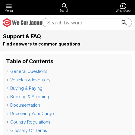
Menu
Search
WhatsApp
Support & FAQ
Find answers to common questions
Table of Contents
General Questions
Vehicles & Inventory
Buying & Paying
Booking & Shipping
Documentation
Receiving Your Cargo
Country Regulations
Glossary Of Terms