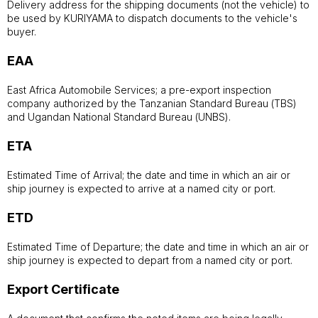
Delivery address for the shipping documents (not the vehicle) to
be used by KURIYAMA to dispatch documents to the vehicle's
buyer.
EAA
East Africa Automobile Services; a pre-export inspection
company authorized by the Tanzanian Standard Bureau (TBS)
and Ugandan National Standard Bureau (UNBS).
ETA
Estimated Time of Arrival; the date and time in which an air or
ship journey is expected to arrive at a named city or port.
ETD
Estimated Time of Departure; the date and time in which an air or
ship journey is expected to depart from a named city or port.
Export Certificate