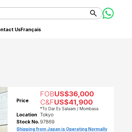
ntact Us
Français
FOB
US$36,000
Price
C&F
US$41,900
*To Dar Es Salaam / Mombasa
Location
Tokyo
Stock No.
97869
Shipping from Japan is Operating Normally