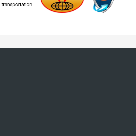
 transportation