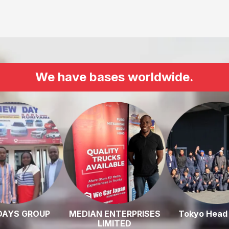
We have bases worldwide.
DAYS GROUP
MEDIAN ENTERPRISES
Tokyo Head 
LIMITED