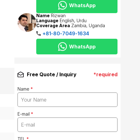
WhatsApp
Name
Rizwan
Language
English, Urdu
Coverage Area
Zambia, Uganda
+81-80-7049-1634
WhatsApp
Free Quote / Inquiry
*required
Name
*
E-mail
*
TEL
*