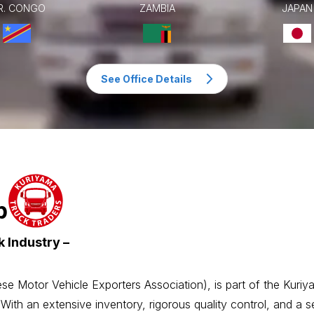
R. CONGO
ZAMBIA
JAPAN
See Office Details
p
 Industry –
Motor Vehicle Exporters Association), is part of the Kuriy
 With an extensive inventory, rigorous quality control, and a 