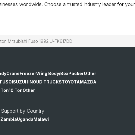
businesses worldwide. Choose a trusted industry leader for your
n Mitsubishi Fuso 1992 U-FK617DD
ody
Crane
Freezer
Wing Body/Box
Packer
Other
 FUSO
ISUZU
HINO
UD TRUCKS
TOYOTA
MAZDA
 Ton
10 Ton
Other
 Support by Country
o
Zambia
Uganda
Malawi