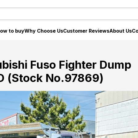
ow to buy
Why Choose Us
Customer Reviews
About Us
Co
bishi Fuso Fighter Dump
 (Stock No.97869)