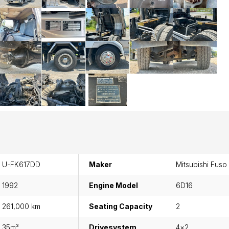
U-FK617DD
Maker
Mitsubishi Fuso
1992
Engine Model
6D16
261,000 km
Seating Capacity
2
35m³
Drivesystem
4×2