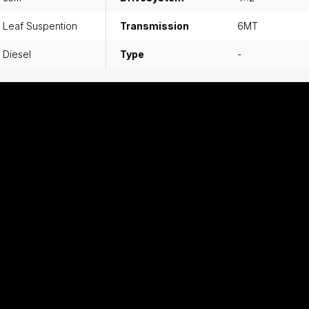
Leaf Suspention
Transmission
6MT
Diesel
Type
-