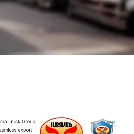
ama Truck Group,
seamless export