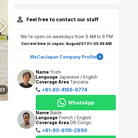
Feel free to contact our staff
We're open on weekdays from 9 AM to 6 PM
Current time in Japan: August/07 Fri 05:49 AM
WeCarJapan Company Profile
Name
Yoshi
Language
Japanese / English
Coverage Area
Tanzania
+81-80-4186-9774
33
WhatsApp
Name
Balde
Language
French / English
Coverage Area
DR Congo
+81-90-8119-2890