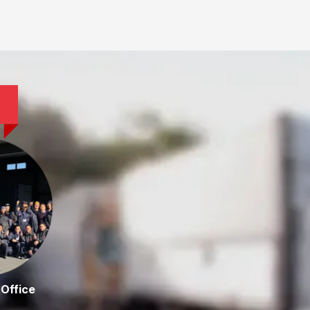
Office