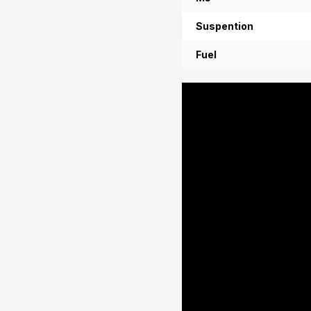
Suspention
Fuel