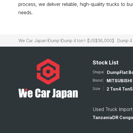
process, we deliver reliable, high-quality trucks to 
needs.
We Car Japan
Dump
Dump 4 ton
【US$36,000】 Dump 4 to
Stock List
Shape
Dump
Flat B
Brand
MITSUBISHI
Size
2 Ton
4 Ton
5
Used Truck Import
Tanzania
DR Cong