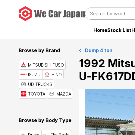
Home
Stock List
H
Browse by Brand
Dump 4 ton
1992 Mitsu
MITSUBISHI FUSO
U-FK617DD
ISUZU
HINO
UD TRUCKS
TOYOTA
MAZDA
Browse by Body Type
Dump
Flat Body