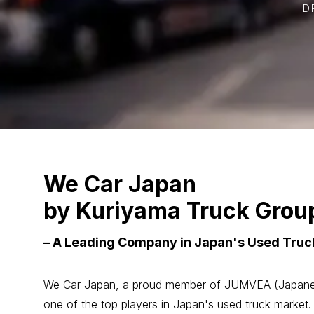
D.
We Car Japan
by Kuriyama Truck Grou
– A Leading Company in Japan's Used Truck
We Car Japan, a proud member of JUMVEA (Japanese 
one of the top players in Japan's used truck market.