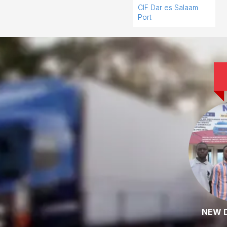
CIF Dar es Salaam
Port
NEW 