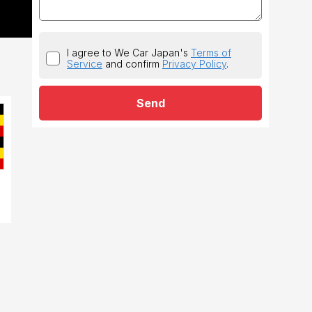
I agree to We Car Japan's
Terms of
Service
and confirm
Privacy Policy
.
Send