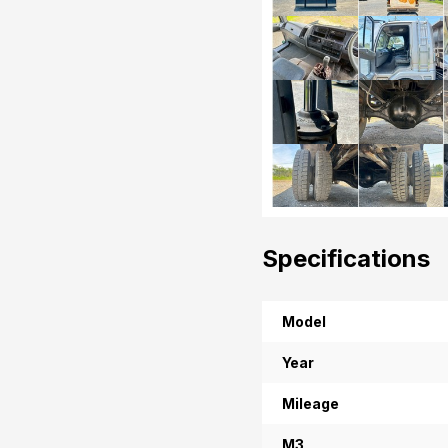
Specifications
Model
Year
Mileage
M3