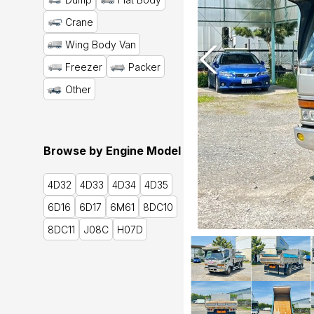
Crane
Wing Body Van
Freezer
Packer
Other
Browse by Engine Model
4D32
4D33
4D34
4D35
6D16
6D17
6M61
8DC10
8DC11
J08C
H07D