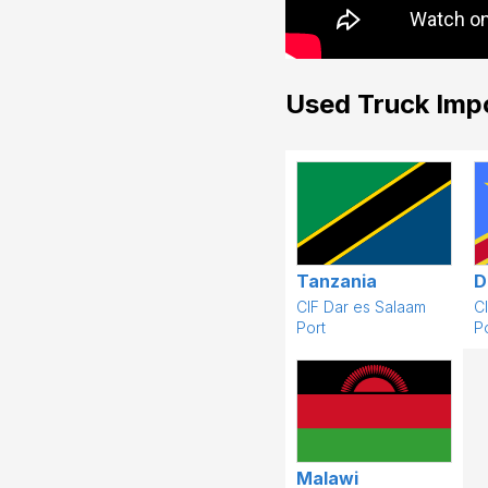
Used Truck Imp
Tanzania
D
CIF Dar es Salaam
C
Port
Po
Malawi