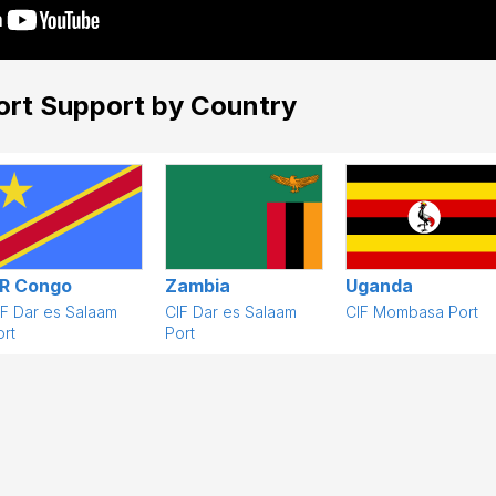
ort Support by Country
R Congo
Zambia
Uganda
IF Dar es Salaam
CIF Dar es Salaam
CIF Mombasa Port
rt
Port