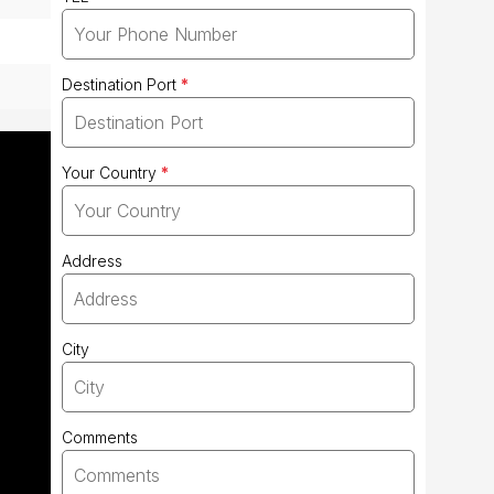
Destination Port
*
Your Country
*
Address
City
Comments