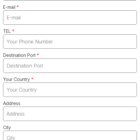
E-mail
*
TEL
*
Destination Port
*
Your Country
*
Address
City