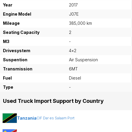
Year
2017
Engine Model
J07E
Mileage
385,000 km
Seating Capacity
2
M3
-
Drivesystem
4×2
Suspention
Air Suspension
Transmission
6MT
Fuel
Diesel
Type
-
Used Truck Import Support by Country
Tanzania
CIF Dar es Salaam Port