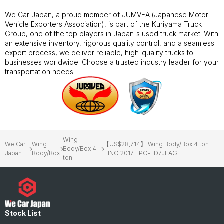
We Car Japan, a proud member of JUMVEA (Japanese Motor
Vehicle Exporters Association), is part of the Kuriyama Truck
Group, one of the top players in Japan's used truck market. With
an extensive inventory, rigorous quality control, and a seamless
export process, we deliver reliable, high-quality trucks to
businesses worldwide. Choose a trusted industry leader for your
transportation needs.
Wing
We Car
Wing
【US$28,714】 Wing Body/Box 4 ton
Body/Box 4
Japan
Body/Box
HINO 2017 TPG-FD7JLAG
ton
Stock List