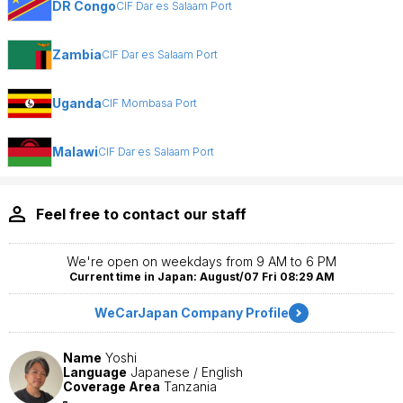
DR Congo
CIF Dar es Salaam Port
Zambia
CIF Dar es Salaam Port
Uganda
CIF Mombasa Port
Malawi
CIF Dar es Salaam Port
Feel free to contact our staff
We're open on weekdays from 9 AM to 6 PM
Current time in Japan: August/07 Fri 08:29 AM
WeCarJapan Company Profile
Name
Yoshi
Language
Japanese / English
Coverage Area
Tanzania