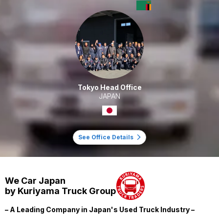
Tokyo Head Office
JAPAN
See Office Details
We Car Japan
by Kuriyama Truck Group
– A Leading Company in Japan's Used Truck Industry –