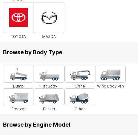
TOYOTA
MAZDA
Browse by Body Type
Dump
Flat Body
Crane
Wing Body Van
Freezer
Packer
Other
Browse by Engine Model