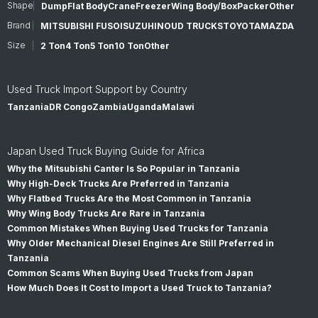
Shape
Dump
Flat Body
Crane
Freezer
Wing Body/Box
Packer
Other
Brand
MITSUBISHI FUSO
ISUZU
HINO
UD TRUCKS
TOYOTA
MAZDA
Size
2 Ton
4 Ton
5 Ton
10 Ton
Other
Used Truck Import Support by Country
Tanzania
DR Congo
Zambia
Uganda
Malawi
Japan Used Truck Buying Guide for Africa
Why the Mitsubishi Canter Is So Popular in Tanzania
Why High-Deck Trucks Are Preferred in Tanzania
Why Flatbed Trucks Are the Most Common in Tanzania
Why Wing Body Trucks Are Rare in Tanzania
Common Mistakes When Buying Used Trucks for Tanzania
Why Older Mechanical Diesel Engines Are Still Preferred in
Tanzania
Common Scams When Buying Used Trucks from Japan
How Much Does It Cost to Import a Used Truck to Tanzania?