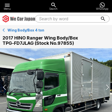
Menu
Search
WhatsApp
Wing Body/Box 4 ton
2017 HINO Ranger Wing Body/Box
TPG-FD7JLAG (Stock No.97855)