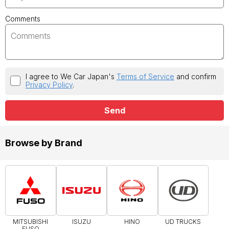
Comments
I agree to We Car Japan's
Terms of Service
and confirm
Privacy Policy
.
Send
Browse by Brand
MITSUBISHI
ISUZU
HINO
UD TRUCKS
FUSO