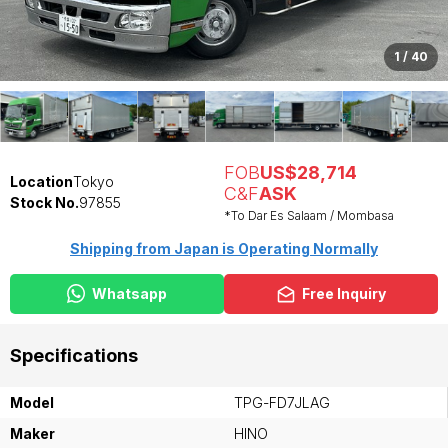
1
/
40
FOB
US$28,714
Location
Tokyo
C&F
ASK
Stock No.
97855
*To Dar Es Salaam / Mombasa
Shipping from Japan is Operating Normally
Whatsapp
Free Inquiry
Specifications
Model
TPG-FD7JLAG
Maker
HINO