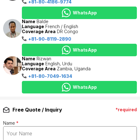
+81-80-4186-9774
WhatsApp
Name
Balde
Language
French / English
Coverage Area
DR Congo
+81-90-8119-2890
WhatsApp
Name
Rizwan
Language
English, Urdu
Coverage Area
Zambia, Uganda
+81-80-7049-1634
WhatsApp
Free Quote / Inquiry
*required
Name
*