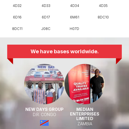
4D32
4D33
4D34
4D35
6D16
6D17
6M61
8DC10
8DC11
J08C
H07D
We have bases worldwide.
NEW DAYS GROUP
MEDIAN
ENTERPRISES
D.R. CONGO
LIMITED
ZAMBIA